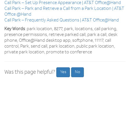
Call Park – Set Up Presence Appearance | AT&T Office@Hand
Call Park – Park and Retrieve a Call from a Park Location | AT&T
Office @Hand
Call Park – Frequently Asked Questions | AT&T Office@Hand
Key Words
: park location, 8277, park, locations, call parking,
presence permissions, retrieve parked call, park a call, desk
phone, Office@Hand desktop app, softphone, 11117, call
control, Park, send call, park location, public park location,
private park location, promote to conference
Was this page helpful?
Yes
No