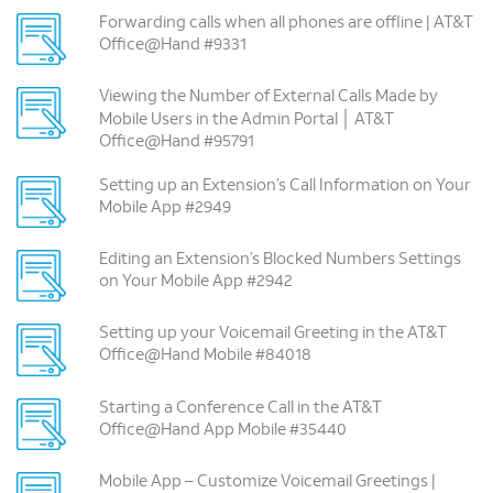
Forwarding calls when all phones are offline | AT&T
Office@Hand #9331
Viewing the Number of External Calls Made by
Mobile Users in the Admin Portal │ AT&T
Office@Hand #95791
Setting up an Extension’s Call Information on Your
Mobile App #2949
Editing an Extension’s Blocked Numbers Settings
on Your Mobile App #2942
Setting up your Voicemail Greeting in the AT&T
Office@Hand Mobile #84018
Starting a Conference Call in the AT&T
Office@Hand App Mobile #35440
Mobile App – Customize Voicemail Greetings |