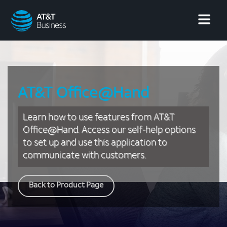
AT&T
Business
AT&T Office@Hand
Learn how to use features from AT&T
Office@Hand. Access our self-help options
to set up and use this application to
communicate with customers.
Back to Product Page