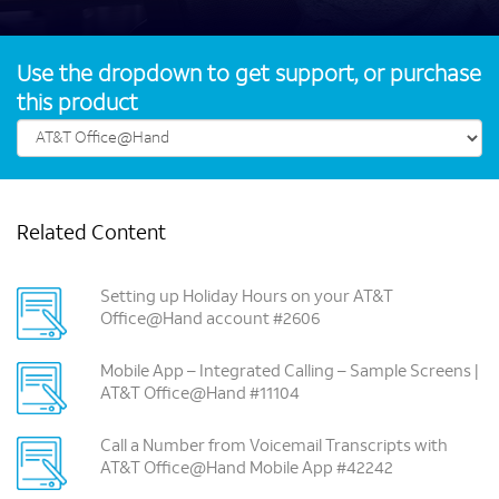
Use the dropdown to get support, or purchase
this product
Related Content
Setting up Holiday Hours on your AT&T
Office@Hand account #2606
Mobile App – Integrated Calling – Sample Screens |
AT&T Office@Hand #11104
Call a Number from Voicemail Transcripts with
AT&T Office@Hand Mobile App #42242