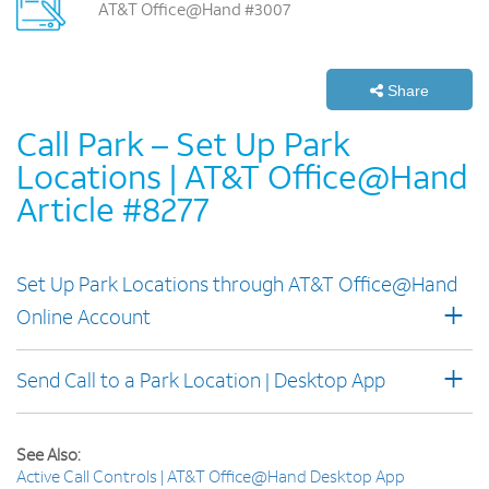
AT&T Office@Hand #3007
Share
Call Park – Set Up Park
Locations | AT&T Office@Hand
Article #8277
Set Up Park Locations through AT&T Office@Hand
+
Online Account
+
Send Call to a Park Location | Desktop App
See Also:
Active Call Controls | AT&T Office@Hand Desktop App