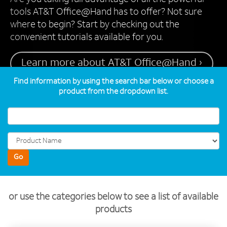
tools AT&T Office@Hand has to offer? Not sure
where to begin? Start by checking out the
convenient tutorials available for you.
Learn more about AT&T Office@Hand ›
Find information by using the search bar below or choose a
product from the dropdown list.
Go
or use the categories below to see a list of available
products