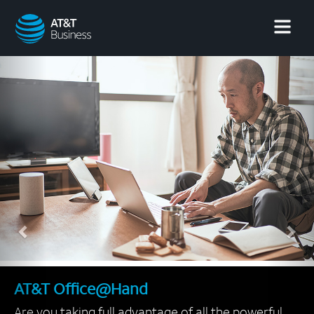
AT&T
Business
Previous
Nex
AT&T Office@Hand
Are you taking full advantage of all the powerful