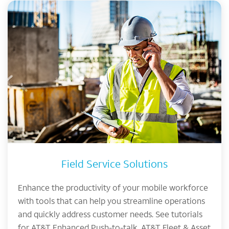
Field Service Solutions
Enhance the productivity of your mobile workforce
with tools that can help you streamline operations
and quickly address customer needs. See tutorials
for AT&T Enhanced Push-to-talk, AT&T Fleet & Asset