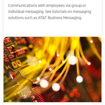
Communications with employees via group or
individual messaging. See tutorials on messaging
solutions such as AT&T Business Messaging.