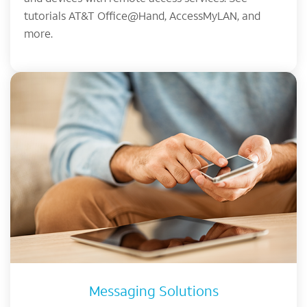
tutorials AT&T Office@Hand, AccessMyLAN, and
more.
Messaging Solutions