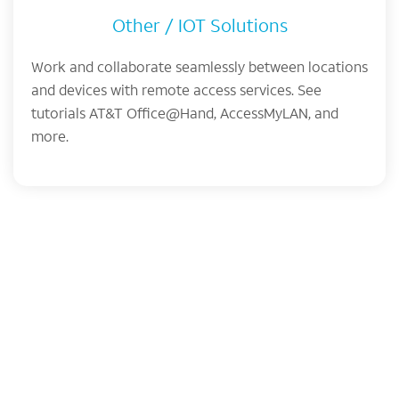
Other / IOT Solutions
Work and collaborate seamlessly between locations
and devices with remote access services. See
tutorials AT&T Office@Hand, AccessMyLAN, and
more.