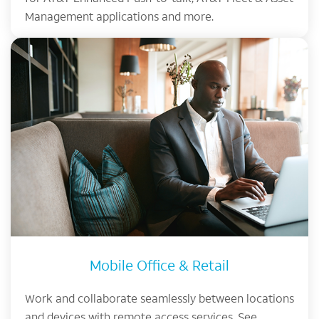
Management applications and more.
Mobile Office & Retail
Work and collaborate seamlessly between locations
and devices with remote access services. See