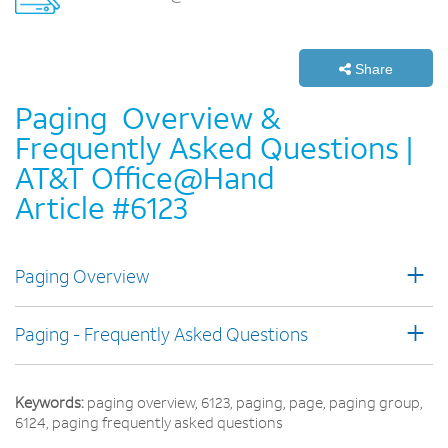
Share
Paging ­ Overview &
Frequently Asked Questions |
AT&T Office@Hand
Article #6123
+
Paging Overview
+
Paging - Frequently Asked Questions
Keywords:
paging overview, 6123, paging, page, paging group,
6124, paging frequently asked questions