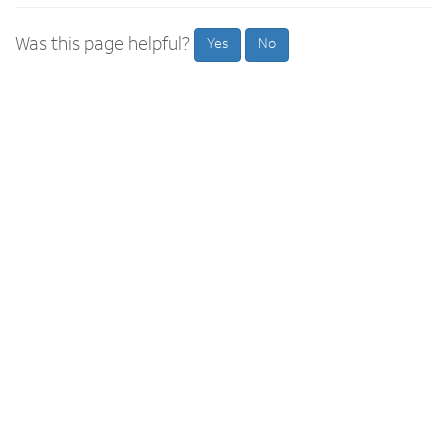
Was this page helpful?
Yes
No