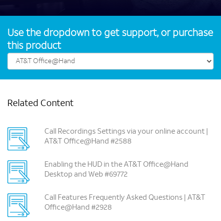
Use the dropdown to get support, or purchase
this product
Related Content
Call Recordings Settings via your online account |
AT&T Office@Hand #2588
Enabling the HUD in the AT&T Office@Hand
Desktop and Web #69772
Call Features Frequently Asked Questions | AT&T
Office@Hand #2928