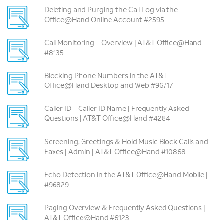
Deleting and Purging the Call Log via the
Office@Hand Online Account #2595
Call Monitoring – Overview | AT&T Office@Hand
#8135
Blocking Phone Numbers in the AT&T
Office@Hand Desktop and Web #96717
Caller ID – Caller ID Name | Frequently Asked
Questions | AT&T Office@Hand #4284
Screening, Greetings & Hold Music Block Calls and
Faxes | Admin | AT&T Office@Hand #10868
Echo Detection in the AT&T Office@Hand Mobile |
#96829
Paging ­Overview & Frequently Asked Questions |
AT&T Office@Hand #6123