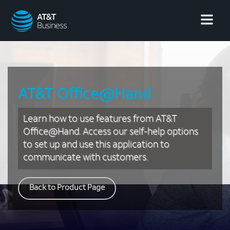
AT&T
Business
AT&T Office@Hand
Learn how to use features from AT&T
Office@Hand. Access our self-help options
to set up and use this application to
communicate with customers.
Back to Product Page