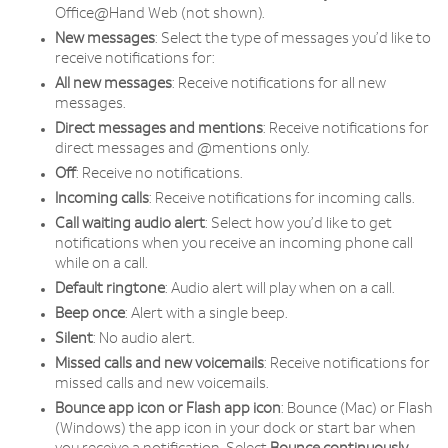
Office@Hand Web (not shown).
New messages
: Select the type of messages you’d like to
receive notifications for:
All new messages
: Receive notifications for all new
messages.
Direct messages and mentions
: Receive notifications for
direct messages and @mentions only.
Off
: Receive no notifications.
Incoming calls
: Receive notifications for incoming calls.
Call waiting audio alert
: Select how you’d like to get
notifications when you receive an incoming phone call
while on a call.
Default ringtone
: Audio alert will play when on a call.
Beep once
: Alert with a single beep.
Silent
: No audio alert.
Missed calls and new voicemails
: Receive notifications for
missed calls and new voicemails.
Bounce app icon or Flash app icon
: Bounce (Mac) or Flash
(Windows) the app icon in your dock or start bar when