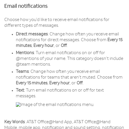
Email notifications
Choose how you’d like to receive email notifications for
different types of messages.
Direct messages
: Change how often you receive email
notifications for direct messages. Choose from
Every 15
minutes
,
Every
hour
, or
Off
.
Mentions
: Turn email notifications on or off for
@mentions of your name. This category doesn’t include
@team mentions.
Teams
: Change how often you receive email
notifications for teams that aren’t muted. Choose from
Every 15 minutes
,
Every
hour
, or
Off
.
Text
: Turn email notifications on or off for text
messages.
Key Words
: AT&T Office@Hand App, AT&T Office@Hand
Mobile, mobile app, notification and sound setting, notification