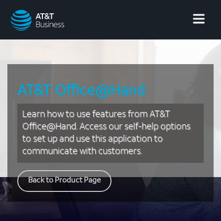
AT&T
Business
AT&T Office@Hand
Learn how to use features from AT&T
Office@Hand. Access our self-help options
to set up and use this application to
communicate with customers.
Back to Product Page