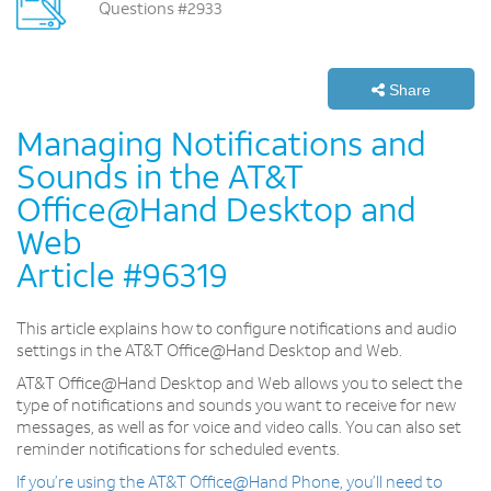
Questions #2933
Share
Managing Notifications and
Sounds in the AT&T
Office@Hand Desktop and
Web
Article #96319
This article explains how to configure notifications and audio
settings in the AT&T Office@Hand Desktop and Web.
AT&T Office@Hand Desktop and Web allows you to select the
type of notifications and sounds you want to receive for new
messages, as well as for voice and video calls. You can also set
reminder notifications for scheduled events.
If you’re using the AT&T Office@Hand Phone, you’ll need to