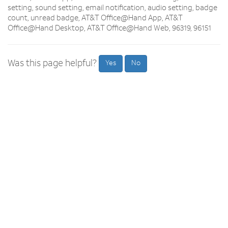
setting, sound setting, email notification, audio setting, badge
count, unread badge, AT&T Office@Hand App, AT&T
Office@Hand Desktop, AT&T Office@Hand Web, 96319, 96151
Was this page helpful?
Yes
No