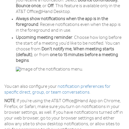
you receive a notification. Select
Bounce
continuously
,
Bounce
once
, or
Off
. This feature is available only in the
AT&T Office@Hand Desktop.
Always show notifications when the app is in the
foreground
: Receive notifications even when the app is
in the foreground and in use.
Upcoming meeting reminder
: Choose how long before
the start of a meeting you’d like to be notified. You can
choose from
Don’t notify me, When meeting starts
(default)
, or from
one to 15 minutes before a meeting
begins
.
You can also configure your
notification preferences for
specific direct, group, or team conversations
.
NOTE
: If you’re using the AT&T Office@Hand App on Chrome,
Firefox, or Safari, make sure you turn on notifications in your
browser settings, as well. If you have notifications turned off in
your web browser, go to your browser settings and either
allow any site to show desktop notifications, or allow sites to