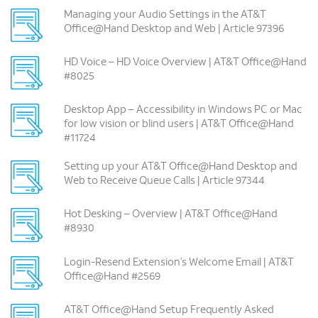
Managing your Audio Settings in the AT&T
Office@Hand Desktop and Web | Article 97396
HD Voice – HD Voice Overview | AT&T Office@Hand
#8025
Desktop App – Accessibility in Windows PC or Mac
for low vision or blind users | AT&T Office@Hand
#11724
Setting up your AT&T Office@Hand Desktop and
Web to Receive Queue Calls | Article 97344
Hot Desking – Overview | AT&T Office@Hand
#8930
Login-Resend Extension’s Welcome Email | AT&T
Office@Hand #2569
AT&T Office@Hand Setup Frequently Asked