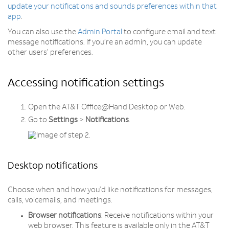
update your notifications and sounds preferences within that
app
.
You can also use the
Admin Portal
to configure email and text
message notifications. If you’re an admin, you can update
other users’ preferences.
Accessing notification settings
Open the AT&T Office@Hand Desktop or Web.
Go to
Settings
>
Notifications
.
Desktop notifications
Choose when and how you’d like notifications for messages,
calls, voicemails, and meetings.
Browser notifications
: Receive notifications within your
web browser. This feature is available only in the AT&T