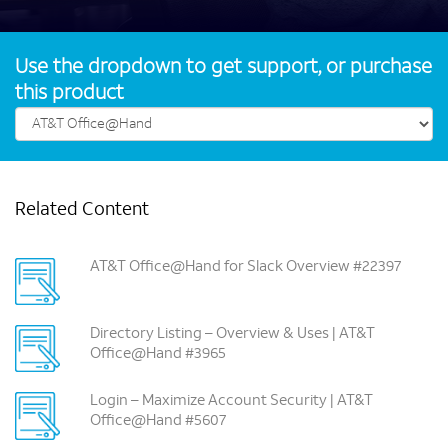
Use the dropdown to get support, or purchase
this product
Related Content
AT&T Office@Hand for Slack Overview #22397
Directory Listing – Overview & Uses | AT&T
Office@Hand #3965
Login – Maximize Account Security | AT&T
Office@Hand #5607