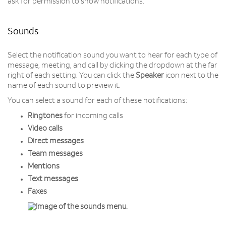
ask for permission to show notifications.
Sounds
Select the notification sound you want to hear for each type of
message, meeting, and call by clicking the dropdown at the far
right of each setting. You can click the
Speaker
icon next to the
name of each sound to preview it.
You can select a sound for each of these notifications:
Ringtones
for incoming calls
Video
calls
Direct
messages
Team
messages
Mentions
Text
messages
Faxes