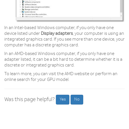
In an Intel-based Windows computer, if you only have one
device listed under
Display adapters
, your computer is using an
integrated graphics card. If you see more than one device, your
computer has a discrete graphics card.
In an AMD-based Windows computer, if you only have one
adapter listed, it can be a bit hard to determine whether it is a
discrete or integrated graphics card.
To learn more, you can visit the AMD website or perform an
online search for your GPU model.
Was this page helpful?
Yes
No