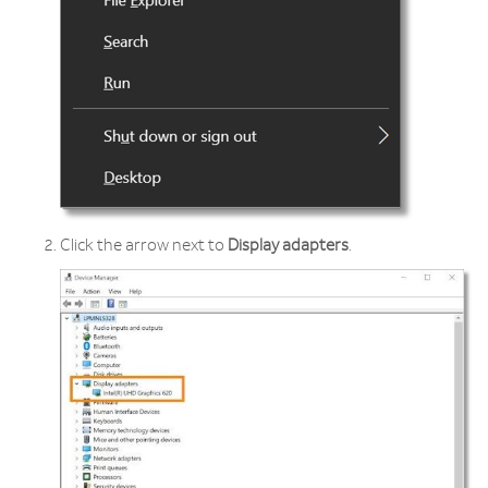
Click the arrow next to
Display adapters
.