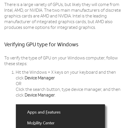
There is a large variety of GPUs, but likely they will come from
Intel, AMD, or NVIDIA. The two main manufacturers of discrete
graphics cards are AMD and NVIDIA. Intel is the leading
manufacturer of integrated graphics cards, but AMD also
produces some options for integrated graphics.
Verifying GPU type for Windows
To verify the type of GPU on your Windows computer, follow
these steps:
Hit the Windows + X keys on your keyboard and then
click
Device Manager
OR
Click the search button, type device manager, and then
click
Device Manager
.