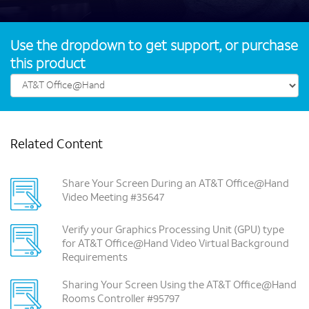
Use the dropdown to get support, or purchase
this product
Related Content
Share Your Screen During an AT&T Office@Hand
Video Meeting #35647
Verify your Graphics Processing Unit (GPU) type
for AT&T Office@Hand Video Virtual Background
Requirements
Sharing Your Screen Using the AT&T Office@Hand
Rooms Controller #95797