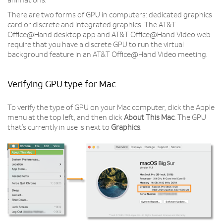
animations.
There are two forms of GPU in computers: dedicated graphics
card or discrete and integrated graphics. The AT&T
Office@Hand desktop app and AT&T Office@Hand Video web
require that you have a discrete GPU to run the virtual
background feature in an AT&T Office@Hand Video meeting.
Verifying GPU type for Mac
To verify the type of GPU on your Mac computer, click the Apple
menu at the top left, and then click
About This Mac
. The GPU
that’s currently in use is next to
Graphics
.