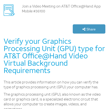
Join a Video Meeting on AT&T Office@Hand App
Mobile #36100
Share
Verify your Graphics
Processing Unit (GPU) type for
AT&T Office@Hand Video
Virtual Background
Requirements
This article provides information on how you can verify the
type of graphics processing unit (GPU) your computer has.
The graphics processing unit (GPU), also known as the video
card or graphics card, is a specialized electronic circuit that
allows your computer to create images, videos, and