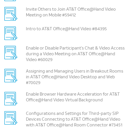
Invite Others to Join AT&T Office@Hand Video
Meeting on Mobile #59412
Intro to AT&T Office@Hand Video #84395
Enable or Disable Participant’s Chat & Video Access
during a Video Meeting on AT&T Office@Hand
Video #60029
Assigning and Managing Users in Breakout Rooms
in AT&T Office@Hand Video Desktop and Web
#70029
Enable Browser Hardware Acceleration for AT&T
Office@Hand Video Virtual Background
Configurations and Settings for Third-party SIP
Devices Connecting to AT&T Office@Hand Video
with AT&T Office@Hand Room Connector #73451