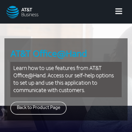
AT&T
Business
AT&T Office@Hand
Learn how to use features from AT&T
Office@Hand. Access our self-help options
to set up and use this application to
communicate with customers.
Back to Product Page