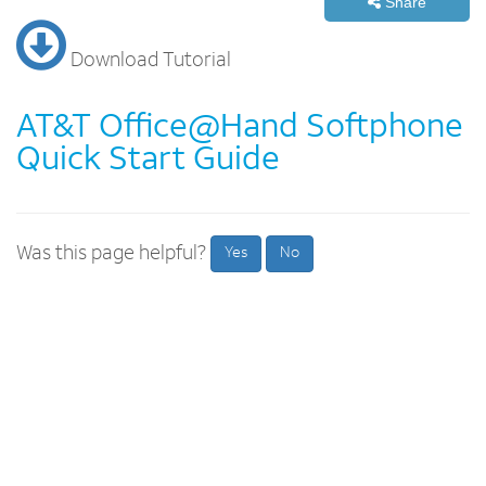
Share
Download Tutorial
AT&T Office@Hand Softphone
Quick Start Guide
Was this page helpful?
Yes
No