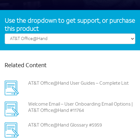
Use the dropdown to get support, or purchase
this product
Related Content
AT&T Office@Hand User Guides – Complete List
Welcome Email – User Onboarding Email Options |
AT&T Office@Hand #11764
AT&T Office@Hand Glossary #5959