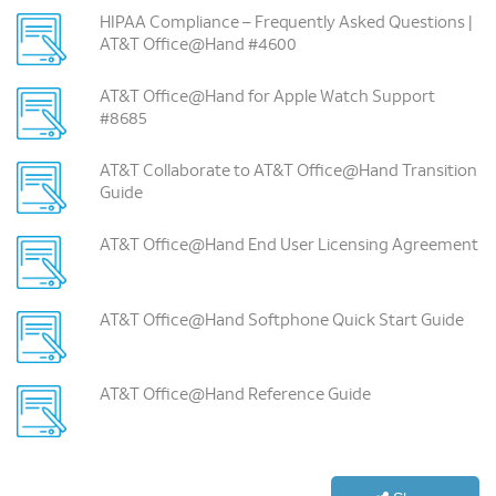
HIPAA Compliance – Frequently Asked Questions |
AT&T Office@Hand #4600
AT&T Office@Hand for Apple Watch Support
#8685
AT&T Collaborate to AT&T Office@Hand Transition
Guide
AT&T Office@Hand End User Licensing Agreement
AT&T Office@Hand Softphone Quick Start Guide
AT&T Office@Hand Reference Guide