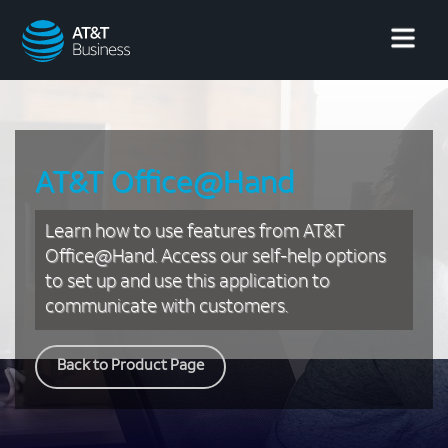
AT&T
Business
AT&T Office@Hand
Learn how to use features from AT&T
Office@Hand. Access our self-help options
to set up and use this application to
communicate with customers.
Back to Product Page