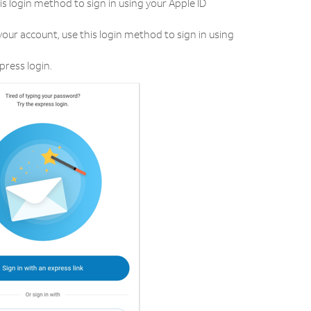
his login method to sign in using your Apple ID
your account, use this login method to sign in using
press login.