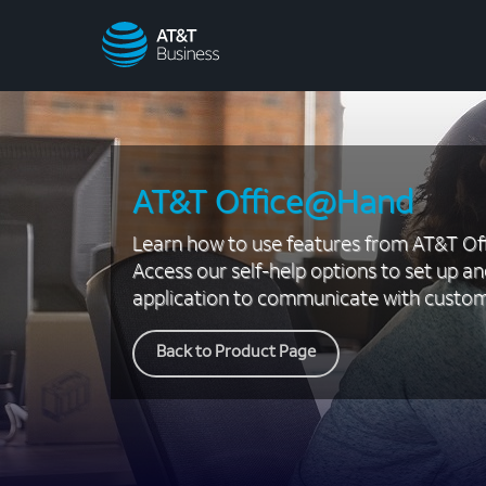
AT&T
Business
AT&T Office@Hand
Learn how to use features from AT&T O
Access our self-help options to set up an
application to communicate with custom
Back to Product Page