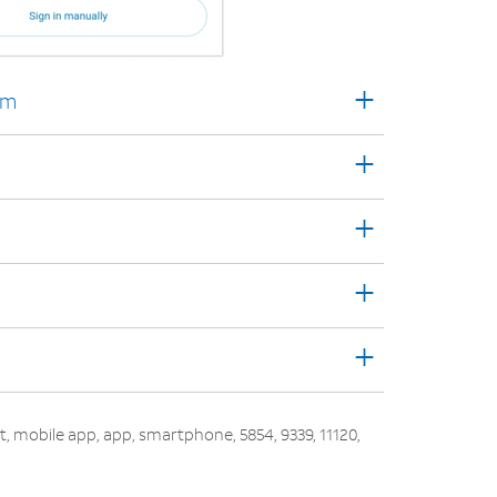
+
rm
+
+
+
+
out, mobile app, app, smartphone, 5854, 9339, 11120,