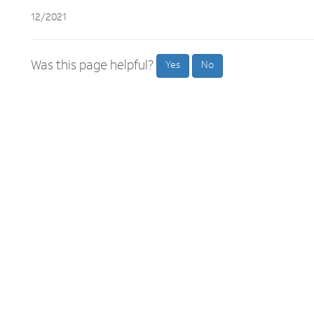
12/2021
Was this page helpful?
Yes
No