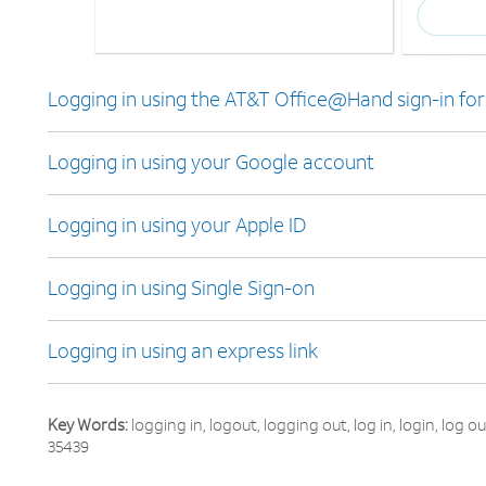
Logging in using the AT&T Office@Hand sign-in fo
Logging in using your Google account
Logging in using your Apple ID
Logging in using Single Sign-on
Logging in using an express link
Key Words:
logging in, logout, logging out, log in, login, log 
35439