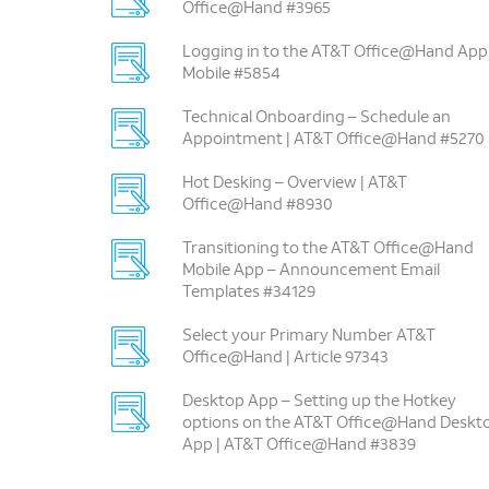
Office@Hand #3965
Logging in to the AT&T Office@Hand App
Mobile #5854
Technical Onboarding – Schedule an
Appointment | AT&T Office@Hand #5270
Hot Desking – Overview | AT&T
Office@Hand #8930
Transitioning to the AT&T Office@Hand
Mobile App – Announcement Email
Templates #34129
Select your Primary Number AT&T
Office@Hand | Article 97343
Desktop App – Setting up the Hotkey
options on the AT&T Office@Hand Deskt
App | AT&T Office@Hand #3839