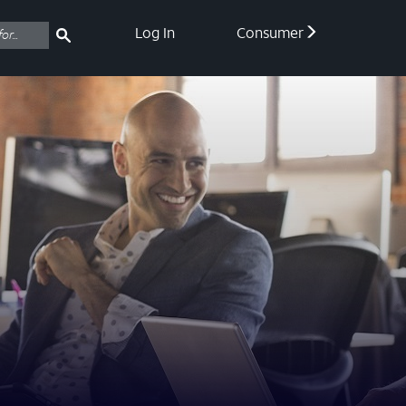
Log In
Consumer