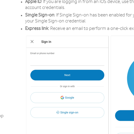
Apple ID
: If you are logging in from an iOS device, use t
account credentials.
Single Sign-on
: If Single Sign-on has been enabled for 
your Single Sign-on credential.
Express link
: Receive an email to perform a one-click ex
op