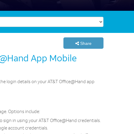
Share
ce@Hand App Mobile
e the login details on your AT&T Office@Hand app
ge. Options include:
to sign in using your AT&T Office@Hand credentials.
ogle account credentials.