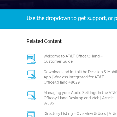
Use the dropdown to get support, or p
Related Content
Welcome to AT&T Office@Hand –
Customer Guide
Download and Install the Desktop & Mobil
App | Wireless Integrated for AT&T
Office@Hand #8029
Managing your Audio Settings in the AT&
Office@Hand Desktop and Web | Article
97396
Directory Listing – Overview & Uses | AT&