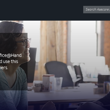
ffice@Hand.
d use this
ers.