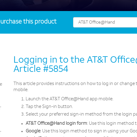
urchase this product
Logging in to the AT&T Offi
Article #5854
This article provides instructions on how to log in or chang
e
mobile.
Launch the AT&T Office@Hand app mobile.
Tap the Sign-in button.
T
Select your preferred sign-in method from the login pa
AT&T Office@Hand login form
: Use this login method 
Google
: Use this login method to sign in using your Go
T