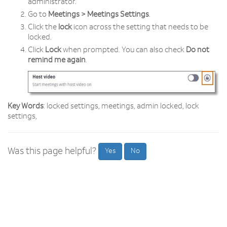
administrator.
Go to
Meetings > Meetings Settings
.
Click the
lock
icon across the setting that needs to be
locked.
Click
Lock
when prompted. You can also check
Do not
remind me again
.
Key Words
: locked settings, meetings, admin locked, lock
settings,
Was this page helpful?
Yes
No