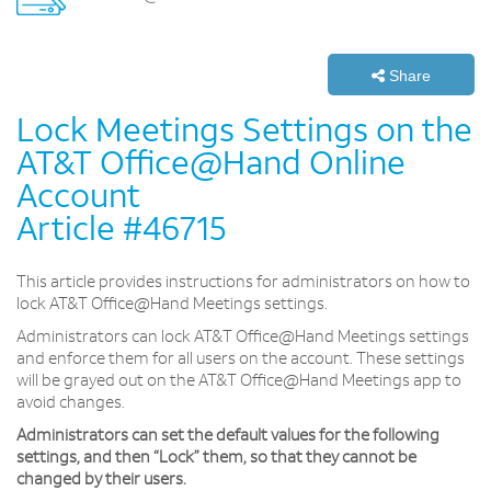
Share
Lock Meetings Settings on the
AT&T Office@Hand Online
Account
Article #46715
This article provides instructions for administrators on how to
lock AT&T Office@Hand Meetings settings.
Administrators can lock AT&T Office@Hand Meetings settings
and enforce them for all users on the account. These settings
will be grayed out on the AT&T Office@Hand Meetings app to
avoid changes.
Administrators can set the default values for the following
settings, and then “Lock” them, so that they cannot be
changed by their users.