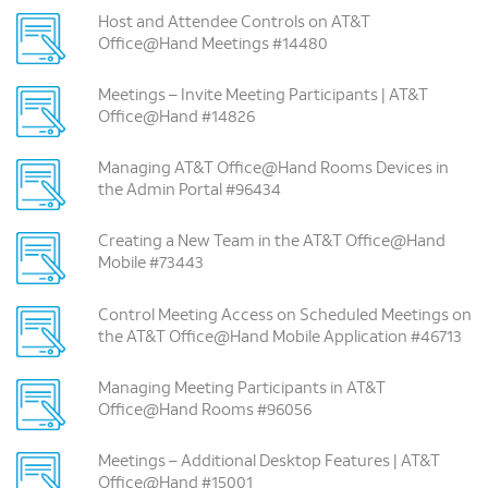
Host and Attendee Controls on AT&T
Office@Hand Meetings #14480
Meetings – Invite Meeting Participants | AT&T
Office@Hand #14826
Managing AT&T Office@Hand Rooms Devices in
the Admin Portal #96434
Creating a New Team in the AT&T Office@Hand
Mobile #73443
Control Meeting Access on Scheduled Meetings on
the AT&T Office@Hand Mobile Application #46713
Managing Meeting Participants in AT&T
Office@Hand Rooms #96056
Meetings – Additional Desktop Features | AT&T
Office@Hand #15001