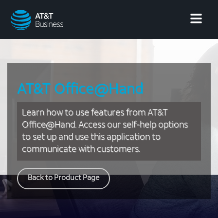
AT&T
Business
AT&T Office@Hand
Learn how to use features from AT&T
Office@Hand. Access our self-help options
to set up and use this application to
communicate with customers.
Back to Product Page