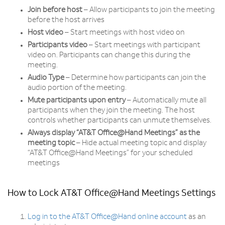
Join before host
– Allow participants to join the meeting
before the host arrives
Host video
– Start meetings with host video on
Participants video
– Start meetings with participant
video on. Participants can change this during the
meeting.
Audio Type
– Determine how participants can join the
audio portion of the meeting.
Mute participants upon entry
– Automatically mute all
participants when they join the meeting. The host
controls whether participants can unmute themselves.
Always display “AT&T Office@Hand Meetings” as the
meeting topic
– Hide actual meeting topic and display
“AT&T Office@Hand Meetings” for your scheduled
meetings
How to Lock AT&T Office@Hand Meetings Settings
Log in to the AT&T Office@Hand online account
as an