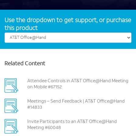
Use the dropdown to get support, or purchase
this product
Related Content
Attendee Controls in AT&T Office@Hand Meeting
on Mobile #67152
Meetings – Send Feedback | AT&T Office@Hand
#14833
Invite Participants to an AT&T Office@Hand
Meeting #60048