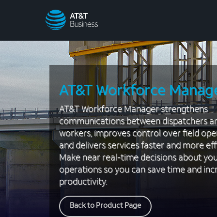
AT&T
Business
AT&T Workforce Manag
AT&T Workforce Manager strengthens
communications between dispatchers a
workers, improves control over field ope
and delivers services faster and more effi
Make near real-time decisions about yo
operations so you can save time and inc
productivity.
Back to Product Page