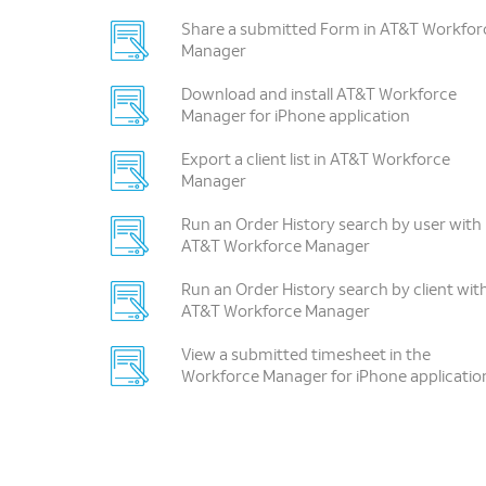
Share a submitted Form in AT&T Workfor
Manager
Download and install AT&T Workforce
Manager for iPhone application
Export a client list in AT&T Workforce
Manager
Run an Order History search by user with
AT&T Workforce Manager
Run an Order History search by client wit
AT&T Workforce Manager
View a submitted timesheet in the
Workforce Manager for iPhone applicatio