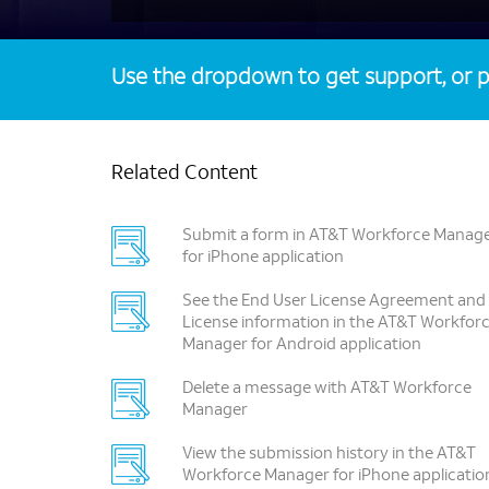
Use the dropdown to get support, or p
Related Content
Submit a form in AT&T Workforce Manag
for iPhone application
See the End User License Agreement and
License information in the AT&T Workfor
Manager for Android application
Delete a message with AT&T Workforce
Manager
View the submission history in the AT&T
Workforce Manager for iPhone applicatio