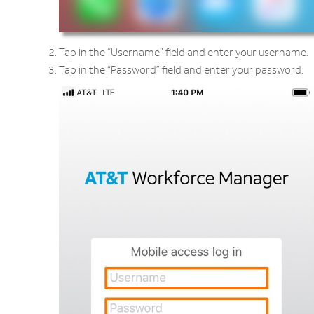
Tap in the “Username” field and enter your username.
Tap in the “Password” field and enter your password.