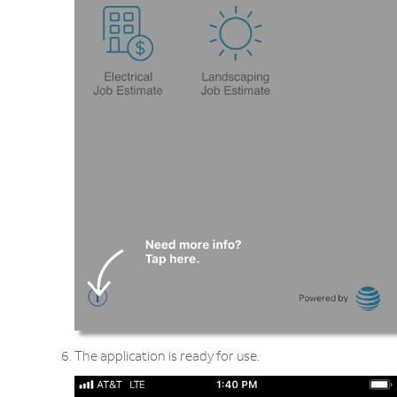
The application is ready for use.