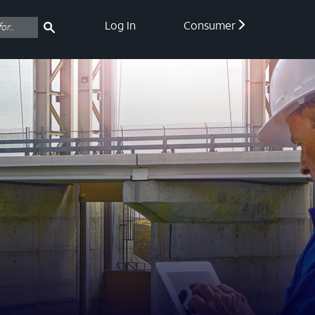
Log In
Consumer