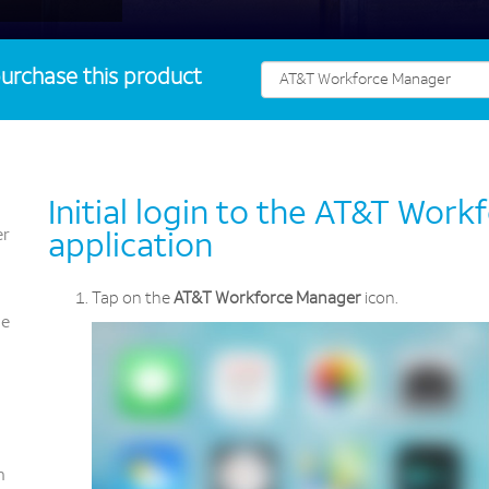
urchase this product
Initial login to the AT&T Wor
er
application
Tap on the
AT&T Workforce Manager
icon.
ce
n