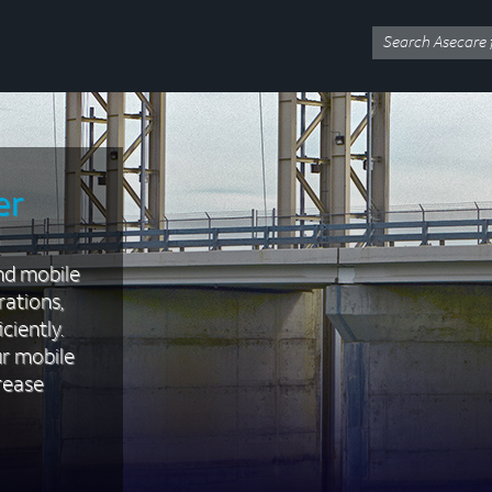
er
nd mobile
rations,
ciently.
ur mobile
rease