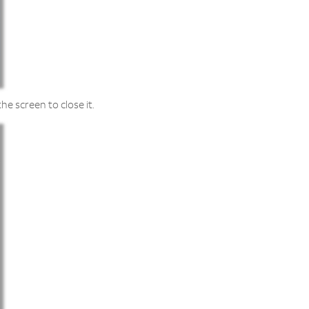
he screen to close it.