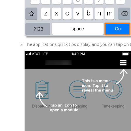
The applications quick tips display, and you can tap on t