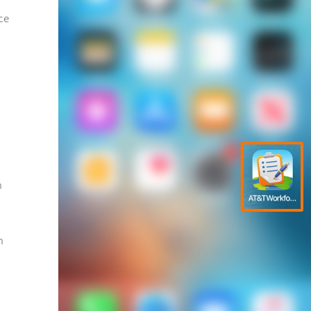
ce
h
n