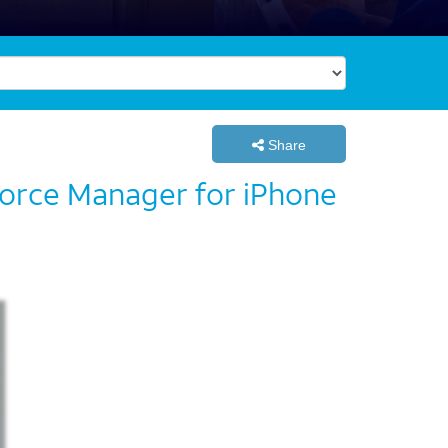
Share
kforce Manager for iPhone