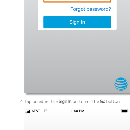
Tap on either the
Sign In
button or the
Go
button.