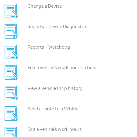
Change a Device
Reports – Device Diagnostics
Reports – Watchdog
Edit a vehicle’s work hours in bulk
View a vehicle’s trip history
Send a route to a Vehicle
Edit a vehicle’s work hours