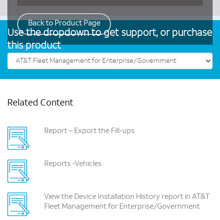
Back to Product Page
Use the dropdown to get support, or purchase
this product
Related Content
Report – Export the Fill-ups
Reports -Vehicles
View the Device Installation History report in AT&T
Fleet Management for Enterprise/Government