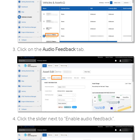
Click on the
Audio
Feedback
tab.
Click the slider next to “Enable audio feedback”.