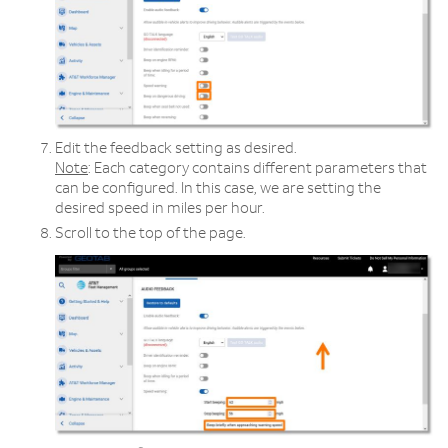
Edit the feedback setting as desired.
Note
: Each category contains different parameters that
can be configured. In this case, we are setting the
desired speed in miles per hour.
Scroll to the top of the page.