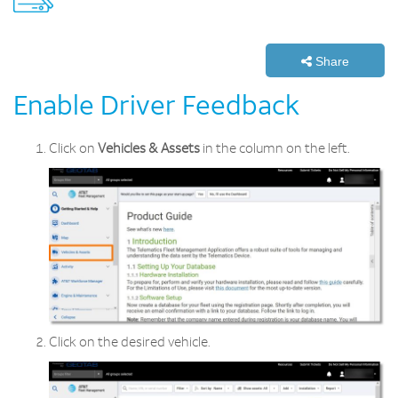
Share
Enable Driver Feedback
Click on
Vehicles & Assets
in the column on the left.
Click on the desired vehicle.