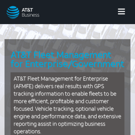
AT&T
Business
AT&T Fleet Management
for Enterprise/Government
AT&T Fleet Management for Enterprise
(AFMFE) delivers real results with GPS
tracking information to enable fleets to be
more efficient, profitable and customer
focused. Vehicle tracking, optional vehicle
engine and performance data, and extensive
reporting assist in optimizing business
operations.