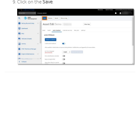
Click on the
Save
.