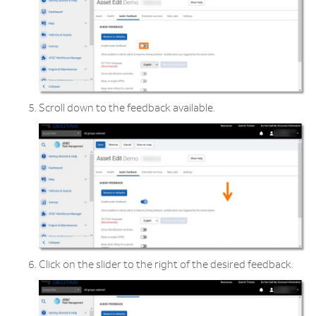
Scroll down to the feedback available.
Click on the slider to the right of the desired feedback.