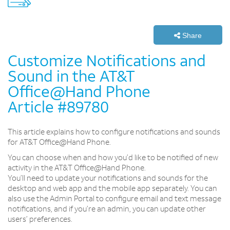
Share
Customize Notifications and
Sound in the AT&T
Office@Hand Phone
Article #89780
This article explains how to configure notifications and sounds
for AT&T Office@Hand Phone.
You can choose when and how you’d like to be notified of new
activity in the AT&T Office@Hand Phone.
You’ll need to update your notifications and sounds for the
desktop and web app and the mobile app separately. You can
also use the Admin Portal to configure email and text message
notifications, and if you’re an admin, you can update other
users’ preferences.