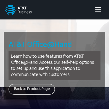
AT&T
Business
AT&T Office@Hand
Learn how to use features from AT&T
Office@Hand. Access our self-help options
to set up and use this application to
communicate with customers.
Back to Product Page