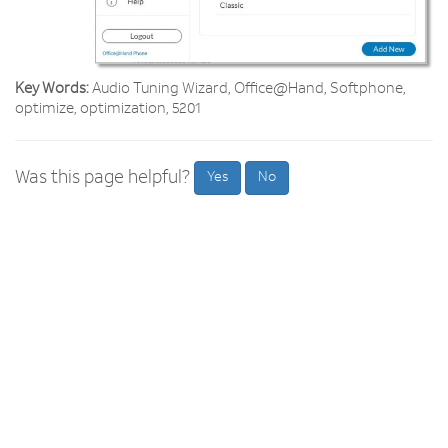
Key Words:
Audio Tuning Wizard, Office@Hand, Softphone,
optimize, optimization, 5201
Was this page helpful?
Yes
No