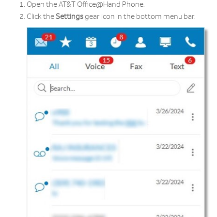
Open the AT&T Office@Hand Phone.
Click the
Settings
gear icon in the bottom menu bar.