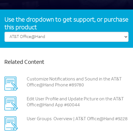
Use the dropdown to get support, or purchase
this product
Related Content
Customize Notifications and Sound in the AT&T
Office@Hand Phone #89780
Edit User Profile and Update Picture on the AT&T
Office@Hand App #60044
User Groups ­ Overview | AT&T Office@Hand #9228