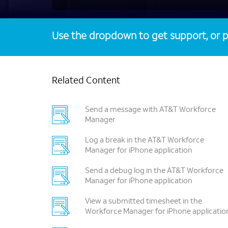
Use the dropdown to get support, or p
Related Content
Send a message with AT&T Workforce
Manager
Log a break in the AT&T Workforce
Manager for iPhone application
Send a debug log in the AT&T Workforce
Manager for iPhone application
View a submitted timesheet in the
Workforce Manager for iPhone applicatio