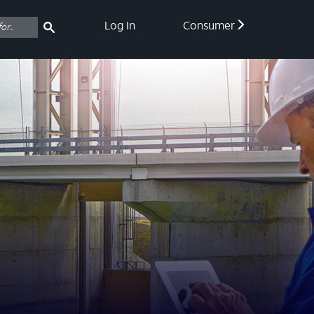
Log In
Consumer