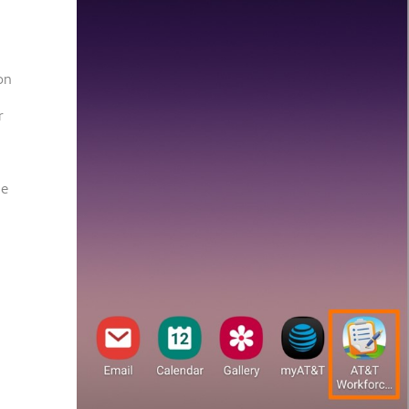
on
r
ce