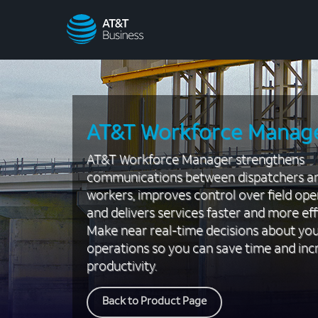
AT&T
Business
AT&T Workforce Manag
AT&T Workforce Manager strengthens
communications between dispatchers a
workers, improves control over field ope
and delivers services faster and more effi
Make near real-time decisions about yo
operations so you can save time and inc
productivity.
Back to Product Page