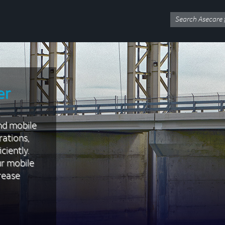
er
nd mobile
rations,
ciently.
ur mobile
rease