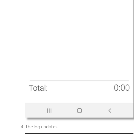
The log updates.