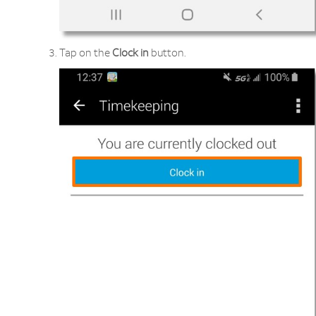
Tap on the
Clock
in
button.