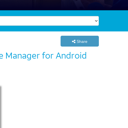
Share
ce Manager for Android