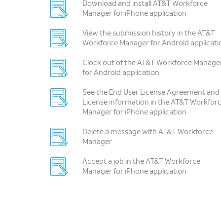
Download and install AT&T Workforce
Manager for iPhone application
View the submission history in the AT&T
Workforce Manager for Android applicati
Clock out of the AT&T Workforce Manage
for Android application
See the End User License Agreement and
License information in the AT&T Workfor
Manager for iPhone application
Delete a message with AT&T Workforce
Manager
Accept a job in the AT&T Workforce
Manager for iPhone application