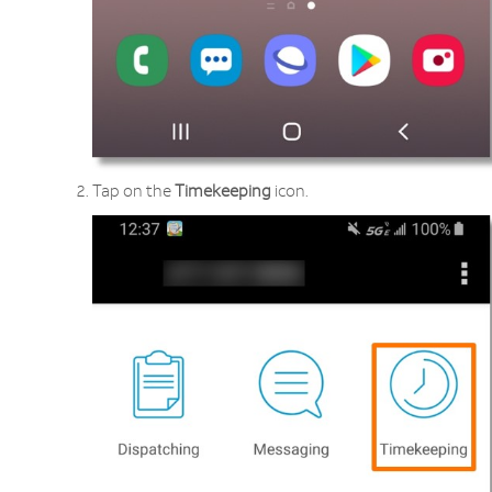
Tap on the
Timekeeping
icon.