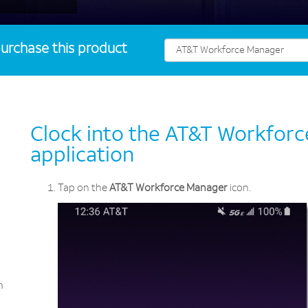
urchase this product
Clock into the AT&T Workfor
application
Tap on the
AT&T Workforce Manager
icon.
n