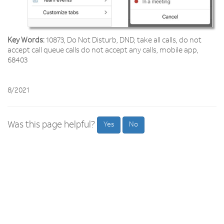
Key Words:
10873, Do Not Disturb, DND, take all calls, do not
accept call queue calls do not accept any calls, mobile app,
68403
8/2021
Was this page helpful?
Yes
No