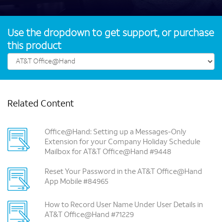
Use the dropdown to get support, or purchase
this product
Related Content
Office@Hand: Setting up a Messages-Only
Extension for your Company Holiday Schedule
Mailbox for AT&T Office@Hand #9448
Reset Your Password in the AT&T Office@Hand
App Mobile #84965
How to Record User Name Under User Details in
AT&T Office@Hand #71229