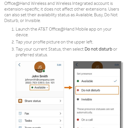
Office@Hand Wireless and Wireless Integrated account is
extension-specific; it does not affect other extensions. Users
can also set their availability status as Available, Busy, Do Not
Disturb, or Invisible.
Launch the AT&T Office@Hand Mobile app on your
device.
Tap your profile picture on the upper left.
Tap your current Status, then select
Do not disturb
or
preferred status.