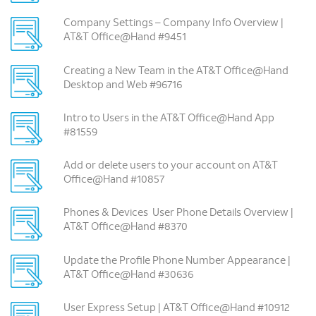
Company Settings – Company Info Overview |
AT&T Office@Hand #9451
Creating a New Team in the AT&T Office@Hand
Desktop and Web #96716
Intro to Users in the AT&T Office@Hand App
#81559
Add or delete users to your account on AT&T
Office@Hand #10857
Phones & Devices ­ User Phone Details Overview |
AT&T Office@Hand #8370
Update the Profile Phone Number Appearance |
AT&T Office@Hand #30636
User Express Setup | AT&T Office@Hand #10912