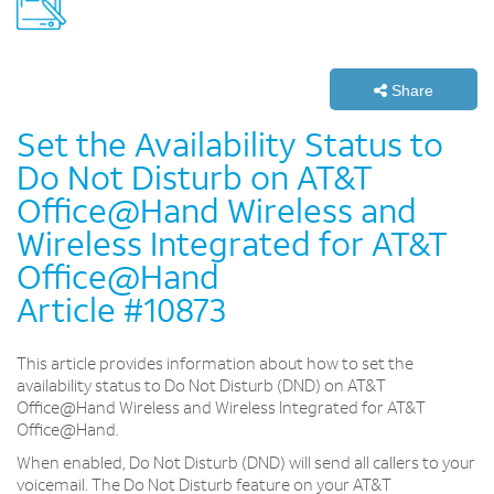
Share
Set the Availability Status to
Do Not Disturb on AT&T
Office@Hand Wireless and
Wireless Integrated for AT&T
Office@Hand
Article #10873
This article provides information about how to set the
availability status to Do Not Disturb (DND) on AT&T
Office@Hand Wireless and Wireless Integrated for AT&T
Office@Hand.
When enabled, Do Not Disturb (DND) will send all callers to your
voicemail. The Do Not Disturb feature on your AT&T