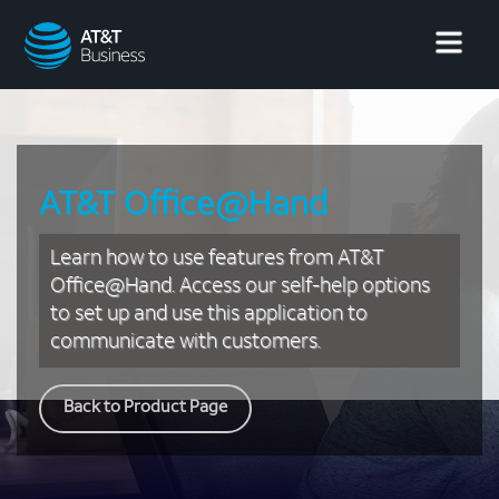
AT&T
Business
AT&T Office@Hand
Learn how to use features from AT&T
Office@Hand. Access our self-help options
to set up and use this application to
communicate with customers.
Back to Product Page