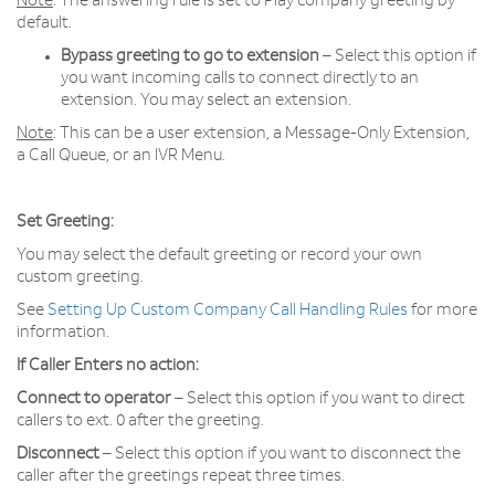
Note
: The answering rule is set to Play company greeting by
default.
Bypass greeting to go to extension
– Select this option if
you want incoming calls to connect directly to an
extension. You may select an extension.
Note
: This can be a user extension, a Message-Only Extension,
a Call Queue, or an IVR Menu.
Set Greeting:
You may select the default greeting or record your own
custom greeting.
See
Setting Up Custom Company Call Handling Rules
for more
information.
If Caller Enters no action:
Connect to operator
– Select this option if you want to direct
callers to ext. 0 after the greeting.
Disconnect
– Select this option if you want to disconnect the
caller after the greetings repeat three times.