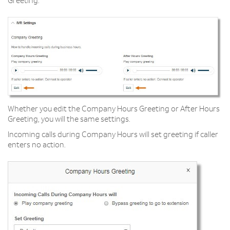
Greeting.
Whether you edit the Company Hours Greeting or After Hours
Greeting, you will the same settings.
Incoming calls during Company Hours will set greeting if caller
enters no action.