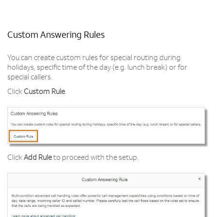
Custom Answering Rules
You can create custom rules for special routing during
holidays, specific time of the day (e.g. lunch break) or for
special callers.
Click
Custom Rule
.
Click
Add Rule
to proceed with the setup.