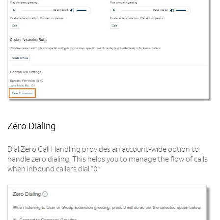
Zero Dialing
Dial Zero Call Handling provides an account-wide option to
handle zero dialing. This helps you to manage the flow of calls
when inbound callers dial “0.”