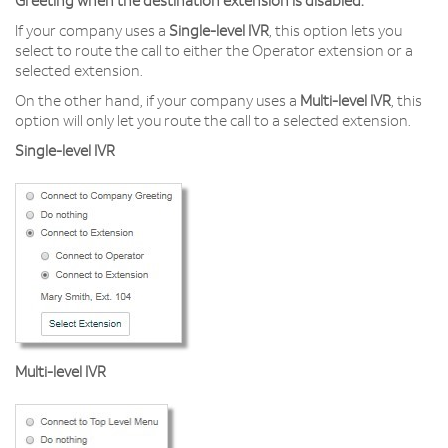
Greeting when the destination extension is disabled.
If your company uses a
Single-level IVR
, this option lets you
select to route the call to either the Operator extension or a
selected extension.
On the other hand, if your company uses a
Multi-level IVR
, this
option will only let you route the call to a selected extension.
Single-level IVR
Multi-level IVR