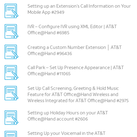
Setting up an Extension’s Call Information on Your
Mobile App #2949
IVR – Configure IVR using XML Editor | AT&T
Office@Hand #6985
Creating a Custom Number Extension │ AT&T
Office@Hand #96436
Call Park – Set Up Presence Appearance | AT&T
Office@Hand #11065
Set Up Call Screening, Greeting & Hold Music
Feature for AT&T Office@Hand Wireless and
Wireless Integrated for AT&T Office@Hand #2975
Setting up Holiday Hours on your AT&T
Office@Hand account #2606
Setting Up your Voicemail in the AT&T