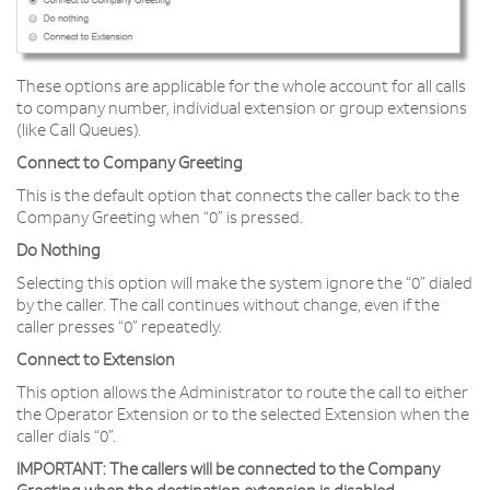
These options are applicable for the whole account for all calls
to company number, individual extension or group extensions
(like Call Queues).
Connect to Company Greeting
This is the default option that connects the caller back to the
Company Greeting when “0” is pressed.
Do Nothing
Selecting this option will make the system ignore the “0” dialed
by the caller. The call continues without change, even if the
caller presses “0” repeatedly.
Connect to Extension
This option allows the Administrator to route the call to either
the Operator Extension or to the selected Extension when the
caller dials “0”.
IMPORTANT:
The callers will be connected to the Company