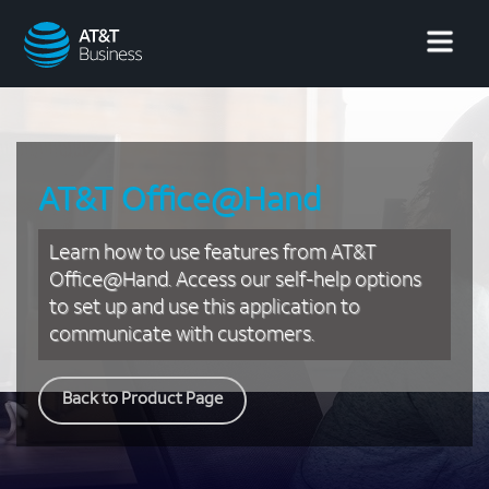
AT&T
Business
AT&T Office@Hand
Learn how to use features from AT&T
Office@Hand. Access our self-help options
to set up and use this application to
communicate with customers.
Back to Product Page