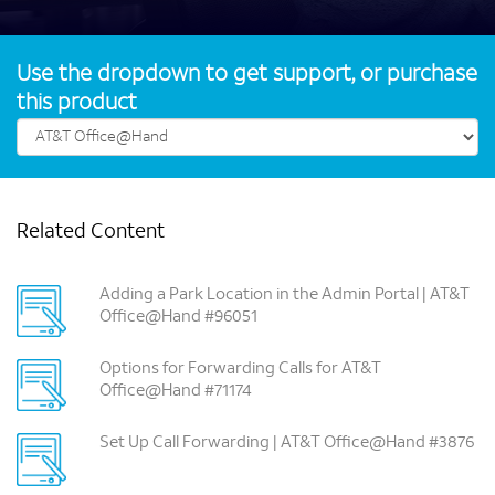
Use the dropdown to get support, or purchase
this product
Related Content
Adding a Park Location in the Admin Portal | AT&T
Office@Hand #96051
Options for Forwarding Calls for AT&T
Office@Hand #71174
Set Up Call Forwarding | AT&T Office@Hand #3876