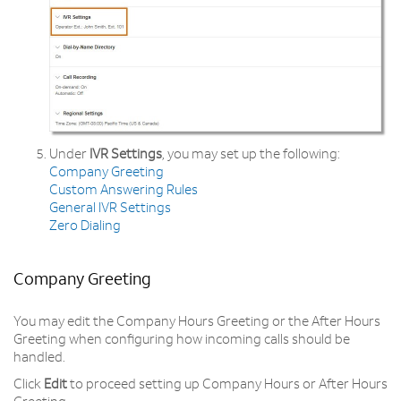
Under
IVR Settings
, you may set up the following:
Company Greeting
Custom Answering Rules
General IVR Settings
Zero Dialing
Company Greeting
You may edit the Company Hours Greeting or the After Hours
Greeting when configuring how incoming calls should be
handled.
Click
Edit
to proceed setting up Company Hours or After Hours