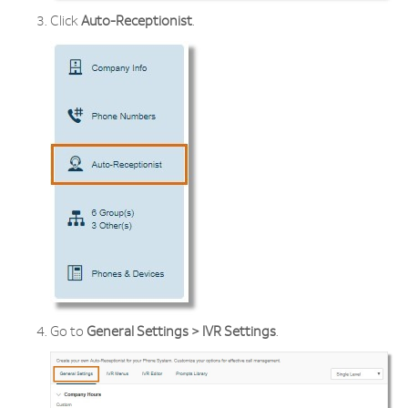
Click
Auto-Receptionist
.
Go to
General Settings > IVR Settings
.