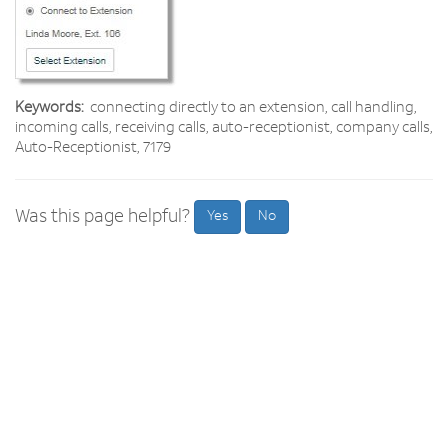
Keywords:
connecting directly to an extension, call handling,
incoming calls, receiving calls, auto-receptionist, company calls,
Auto-Receptionist, 7179
Was this page helpful?
Yes
No