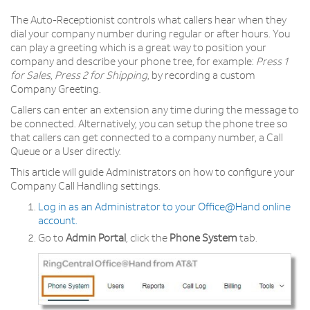
The Auto-Receptionist controls what callers hear when they
dial your company number during regular or after hours. You
can play a greeting which is a great way to position your
company and describe your phone tree, for example:
Press 1
for Sales
,
Press 2 for Shipping
, by recording a custom
Company Greeting.
Callers can enter an extension any time during the message to
be connected. Alternatively, you can setup the phone tree so
that callers can get connected to a company number, a Call
Queue or a User directly.
This article will guide Administrators on how to configure your
Company Call Handling settings.
Log in as an Administrator to your Office@Hand online
account
.
Go to
Admin Portal
, click the
Phone System
tab.