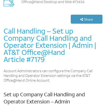
Office@Hand Desktop and Web #73434
Share
Call Handling – Set up
Company Call Handling and
Operator Extension | Admin |
AT&T Office@Hand
Article #7179
Account Administrators can configure the Company Call
Handling and Operator Extension settings via the AT&T
Office@Hand Online Account.
Set up Company Call Handling and
Operator Extension – Admin