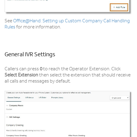
See
Office@Hand: Setting up Custom Company Call Handling
Rules
for more information.
General IVR Settings
Callers can press
0
to reach the Operator Extension. Click
Select Extension
then select the extension that should receive
all calls and messages by default.