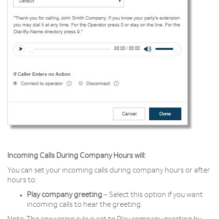
Incoming Calls During Company Hours will:
You can set your incoming calls during company hours or after
hours to:
Play company greeting
– Select this option if you want
incoming calls to hear the greeting.