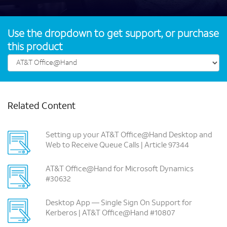
Use the dropdown to get support, or purchase
this product
Related Content
Setting up your AT&T Office@Hand Desktop and
Web to Receive Queue Calls | Article 97344
AT&T Office@Hand for Microsoft Dynamics
#30632
Desktop App — Single Sign On Support for
Kerberos | AT&T Office@Hand #10807