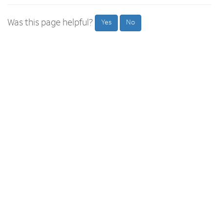
Was this page helpful?
Yes
No