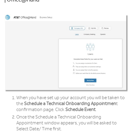
| Office@Hand
When you have set up your account you will be taken to
the
Schedule a Technical Onboarding Appointmen
t
confirmation page. Click
Schedule Event
.
Once the Schedule a Technical Onboarding
Appointment window appears, you will be asked to
Select Date/ Time first.