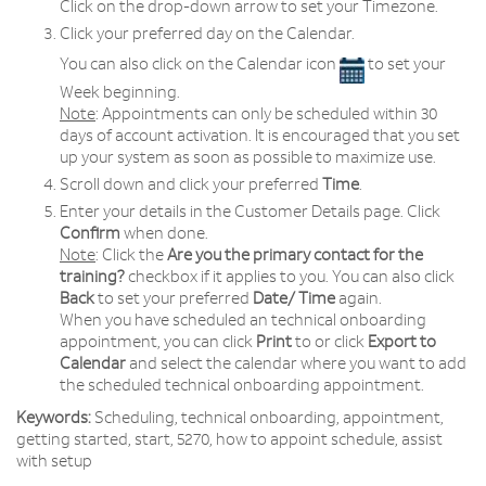
Click on the drop­-down arrow to set your Timezone.
Click your preferred day on the Calendar.
You can also click on the Calendar icon
to set your
Week beginning.
Note
: Appointments can only be scheduled within 30
days of account activation. It is encouraged that you set
up your system as soon as possible to maximize use.
Scroll down and click your preferred
Time
.
Enter your details in the Customer Details page. Click
Confirm
when done.
Note
: Click the
Are you the primary contact for the
training?
checkbox if it applies to you. You can also click
Back
to set your preferred
Date/ Time
again.
When you have scheduled an technical onboarding
appointment, you can click
Print
to or click
Export to
Calendar
and select the calendar where you want to add
the scheduled technical onboarding appointment.
Keywords:
Scheduling, technical onboarding, appointment,
getting started, start, 5270, how to appoint schedule, assist
with setup