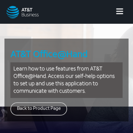
AT&T
Business
AT&T Office@Hand
Learn how to use features from AT&T
Office@Hand. Access our self-help options
to set up and use this application to
communicate with customers.
Back to Product Page