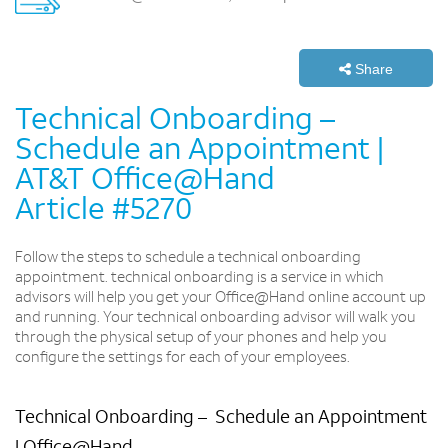
Share
Technical Onboarding­ –
Schedule an Appointment |
AT&T Office@Hand
Article #5270
Follow the steps to schedule a technical onboarding
appointment. technical onboarding is a service in which
advisors will help you get your Office@Hand online account up
and running. Your technical onboarding advisor will walk you
through the physical setup of your phones and help you
configure the settings for each of your employees.
Technical Onboarding – ­ Schedule an Appointment