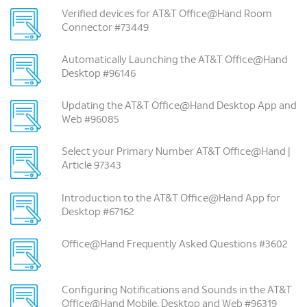
Verified devices for AT&T Office@Hand Room
Connector #73449
Automatically Launching the AT&T Office@Hand
Desktop #96146
Updating the AT&T Office@Hand Desktop App and
Web #96085
Select your Primary Number AT&T Office@Hand |
Article 97343
Introduction to the AT&T Office@Hand App for
Desktop #67162
Office@Hand Frequently Asked Questions #3602
Configuring Notifications and Sounds in the AT&T
Office@Hand Mobile, Desktop and Web #96319