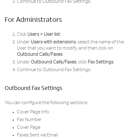
Continue to Outbound Fax Settings.
For Administrators
Click
Users > User list
.
Under
Users with extensions
, select the name of the
User that you want to modify, and then click on
Outbound Calls/Faxes
.
Under
Outbound Calls/Faxes
, click
Fax Settings
.
Continue to Outbound Fax Settings.
Outbound Fax Settings
You can configure the following sections:
Cover Page Info
Fax Number
Cover Page
Faxes Sent via Email