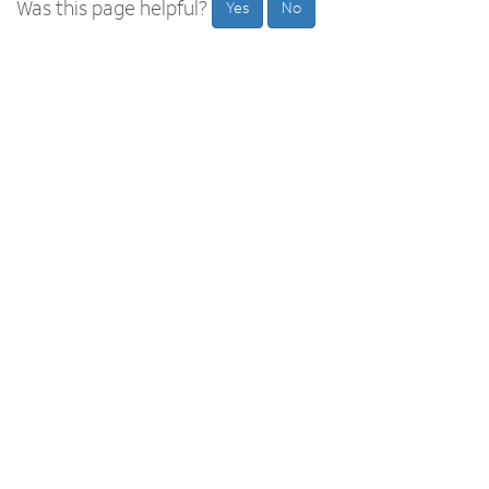
Was this page helpful?
Yes
No