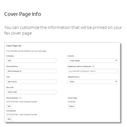
Cover Page Info
You can customize the information that will be printed on your
fax cover page.