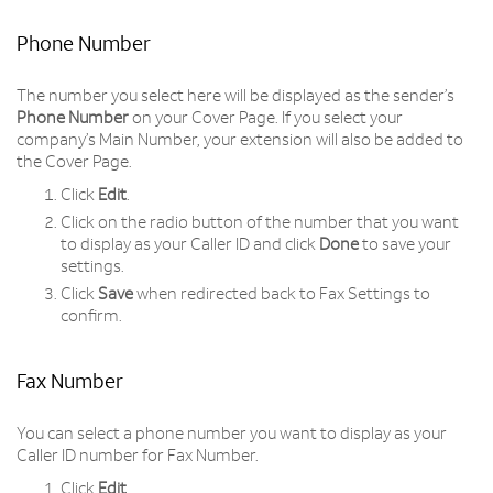
Phone Number
The number you select here will be displayed as the sender’s
Phone Number
on your Cover Page. If you select your
company’s Main Number, your extension will also be added to
the Cover Page.
Click
Edit
.
Click on the radio button of the number that you want
to display as your Caller ID and click
Done
to save your
settings.
Click
Save
when redirected back to Fax Settings to
confirm.
Fax Number
You can select a phone number you want to display as your
Caller ID number for Fax Number.
Click
Edit
.