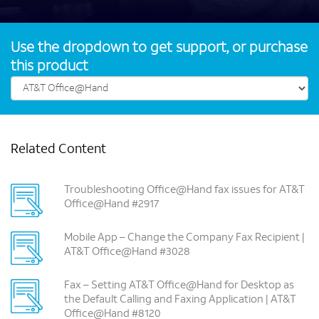
Use the dropdown to get support, or purchase
this product
Related Content
Troubleshooting Office@Hand fax issues for AT&T
Office@Hand #2917
Mobile App – Change the Company Fax Recipient |
AT&T Office@Hand #3028
Fax – Setting AT&T Office@Hand for Desktop as
the Default Calling and Faxing Application | AT&T
Office@Hand #8120