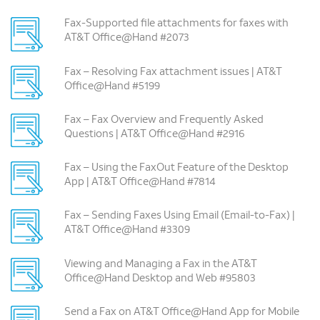
Fax-Supported file attachments for faxes with
AT&T Office@Hand #2073
Fax – Resolving Fax attachment issues | AT&T
Office@Hand #5199
Fax – Fax Overview and Frequently Asked
Questions | AT&T Office@Hand #2916
Fax – Using the FaxOut Feature of the Desktop
App | AT&T Office@Hand #7814
Fax – Sending Faxes Using Email (Email-to-Fax) |
AT&T Office@Hand #3309
Viewing and Managing a Fax in the AT&T
Office@Hand Desktop and Web #95803
Send a Fax on AT&T Office@Hand App for Mobile