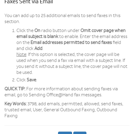
Faxes Sent via Email
You can add up to 25 additional emails to send faxes in this
section.
Click the
On
radio button under
Omit cover page when
email subject is blank
to enable. Enter the email address
on the
Email addresses permitted to send faxes
field
and click
Add
.
Note
: If this option is selected, the cover page will be
used when you send a fax via email with a subject line. If
you send it without a subject line, the cover page will not
be used.
Click
Save
.
QUICK TIP:
For more information about sending faxes via
email, go to Sending Office@Hand fax messages.
Key Words:
3798, add emails, permitted, allowed, send faxes,
trusted email, User, General Outbound Faxing, Outbound
Faxing