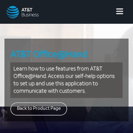
AT&T
Business
AT&T Office@Hand
Learn how to use features from AT&T
Office@Hand. Access our self-help options
to set up and use this application to
communicate with customers.
Back to Product Page