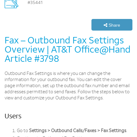
#35441
Share
Fax – Outbound Fax Settings
Overview | AT&T Office@Hand
Article #3798
Outbound Fax Settings is where you can change the
information for your outbound fax. You can edit the cover
page information, set up the outbound fax number and email
addresses permitted to send faxes. Follow the steps below to
view and customize your Outbound Fax Settings.
Users
Go to
Settings > Outbound Calls/Faxes > Fax Settings
.