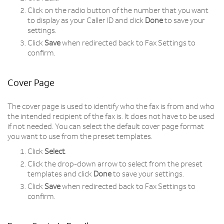
Click on the radio button of the number that you want
to display as your Caller ID and click
Done
to save your
settings.
Click
Save
when redirected back to Fax Settings to
confirm.
Cover Page
The cover page is used to identify who the fax is from and who
the intended recipient of the fax is. It does not have to be used
if not needed. You can select the default cover page format
you want to use from the preset templates.
Click
Select
.
Click the drop-down arrow to select from the preset
templates and click
Done
to save your settings.
Click
Save
when redirected back to Fax Settings to
confirm.