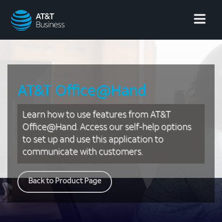
AT&T
Business
AT&T Office@Hand
Learn how to use features from AT&T
Office@Hand. Access our self-help options
to set up and use this application to
communicate with customers.
Back to Product Page