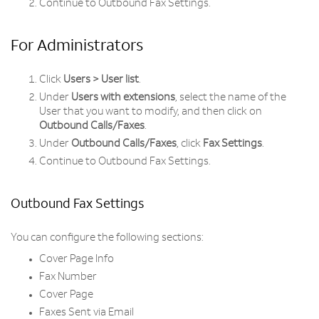
Continue to Outbound Fax Settings.
For Administrators
Click
Users > User list
.
Under
Users with extensions
, select the name of the
User that you want to modify, and then click on
Outbound Calls/Faxes
.
Under
Outbound Calls/Faxes
, click
Fax Settings
.
Continue to Outbound Fax Settings.
Outbound Fax Settings
You can configure the following sections:
Cover Page Info
Fax Number
Cover Page
Faxes Sent via Email