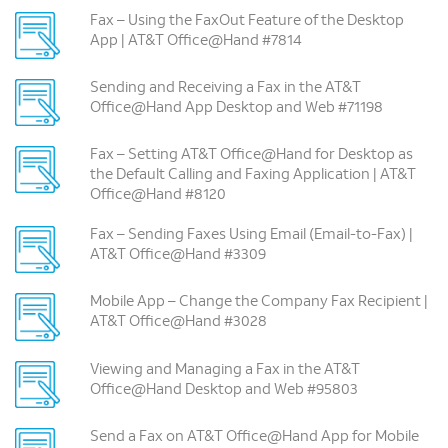
Fax – Using the FaxOut Feature of the Desktop
App | AT&T Office@Hand #7814
Sending and Receiving a Fax in the AT&T
Office@Hand App Desktop and Web #71198
Fax – Setting AT&T Office@Hand for Desktop as
the Default Calling and Faxing Application | AT&T
Office@Hand #8120
Fax – Sending Faxes Using Email (Email-to-Fax) |
AT&T Office@Hand #3309
Mobile App – Change the Company Fax Recipient |
AT&T Office@Hand #3028
Viewing and Managing a Fax in the AT&T
Office@Hand Desktop and Web #95803
Send a Fax on AT&T Office@Hand App for Mobile