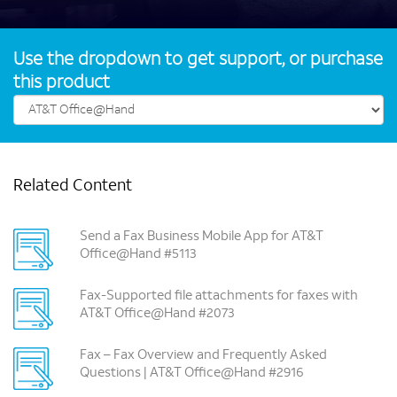
Use the dropdown to get support, or purchase
this product
Related Content
Send a Fax Business Mobile App for AT&T
Office@Hand #5113
Fax-Supported file attachments for faxes with
AT&T Office@Hand #2073
Fax – Fax Overview and Frequently Asked
Questions | AT&T Office@Hand #2916