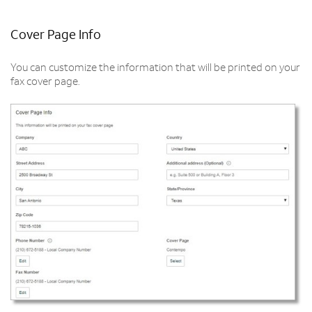
Cover Page Info
You can customize the information that will be printed on your
fax cover page.