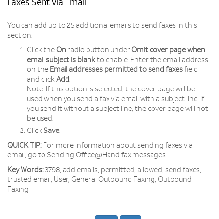
Faxes Sent via Email
You can add up to 25 additional emails to send faxes in this
section.
Click the
On
radio button under
Omit cover page when
email subject is blank
to enable. Enter the email address
on the
Email addresses permitted to send faxes
field
and click
Add
.
Note
: If this option is selected, the cover page will be
used when you send a fax via email with a subject line. If
you send it without a subject line, the cover page will not
be used.
Click
Save
.
QUICK TIP:
For more information about sending faxes via
email, go to Sending Office@Hand fax messages.
Key Words:
3798, add emails, permitted, allowed, send faxes,
trusted email, User, General Outbound Faxing, Outbound
Faxing