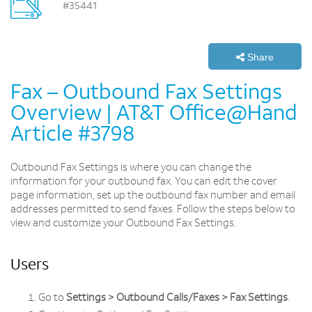
#35441
Share
Fax – Outbound Fax Settings
Overview | AT&T Office@Hand
Article #3798
Outbound Fax Settings is where you can change the
information for your outbound fax. You can edit the cover
page information, set up the outbound fax number and email
addresses permitted to send faxes. Follow the steps below to
view and customize your Outbound Fax Settings.
Users
Go to
Settings > Outbound Calls/Faxes > Fax Settings
.