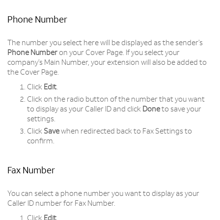
Phone Number
The number you select here will be displayed as the sender’s
Phone Number
on your Cover Page. If you select your
company’s Main Number, your extension will also be added to
the Cover Page.
Click
Edit
.
Click on the radio button of the number that you want
to display as your Caller ID and click
Done
to save your
settings.
Click
Save
when redirected back to Fax Settings to
confirm.
Fax Number
You can select a phone number you want to display as your
Caller ID number for Fax Number.
Click
Edit
.