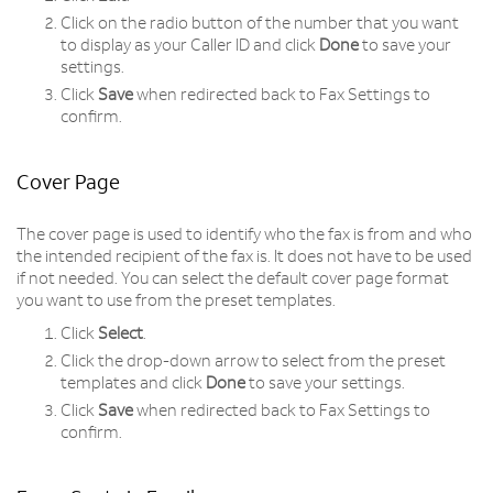
Click on the radio button of the number that you want
to display as your Caller ID and click
Done
to save your
settings.
Click
Save
when redirected back to Fax Settings to
confirm.
Cover Page
The cover page is used to identify who the fax is from and who
the intended recipient of the fax is. It does not have to be used
if not needed. You can select the default cover page format
you want to use from the preset templates.
Click
Select
.
Click the drop-down arrow to select from the preset
templates and click
Done
to save your settings.
Click
Save
when redirected back to Fax Settings to
confirm.