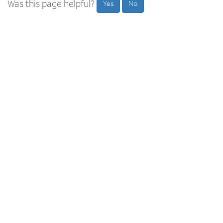
Was this page helpful?
Yes
No