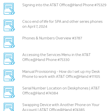
Signing into the AT&T Office@Hand Phone #75329
Cisco end of life for SPA and other series phones
on April 7, 2024
Phones & Numbers Overview #3787
Accessing the Services Menu in the AT&T
Office@Hand Phone #75330
Manual Provisioning -­ How do I set up my Desk
Phone to work with AT&T Office@Hand #11105
Serial Number Location on Deskphones | AT&T
Office@Hand #74384
Swapping Device with Another Phone on Your
Account | AT&T Office@Hand #74385