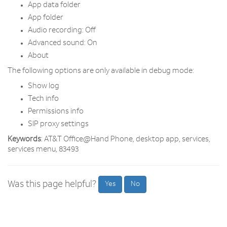
App data folder
App folder
Audio recording: Off
Advanced sound: On
About
The following options are only available in debug mode:
Show log
Tech info
Permissions info
SIP proxy settings
Keywords
: AT&T Office@Hand Phone, desktop app, services,
services menu, 83493
Was this page helpful?
Yes
No