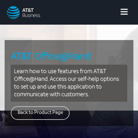
AT&T
Business
AT&T Office@Hand
Learn how to use features from AT&T
Office@Hand. Access our self-help options
to set up and use this application to
communicate with customers.
Back to Product Page