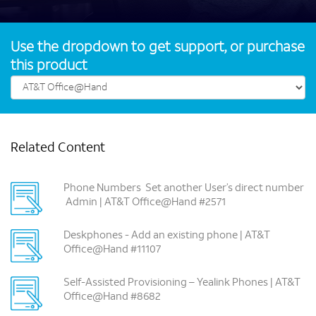
Use the dropdown to get support, or purchase
this product
Related Content
Phone Numbers ­ Set another User’s direct number
­ Admin | AT&T Office@Hand #2571
Deskphones -­ Add an existing phone | AT&T
Office@Hand #11107
Self-Assisted Provisioning – Yealink Phones | AT&T
Office@Hand #8682