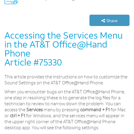
Share
Accessing the Services Menu
in the AT&T Office@Hand
Phone
Article #75330
This article provides the instructions on how to customize the
Sound Settings on the AT&T Office@Hand Phone.
When you encounter bugs on the AT&T Office@Hand Phone,
one step in resolving these is to generate the log files for a
technician to review to narrow down the problem. You can
access the
Services
menu by pressing
command + F1
for Mac
or
ctrl + F1
for Windows, and the services menu will appear in
the upper right corner of the AT&T Office@Hand Phone
desktop app. You will see the following settings: