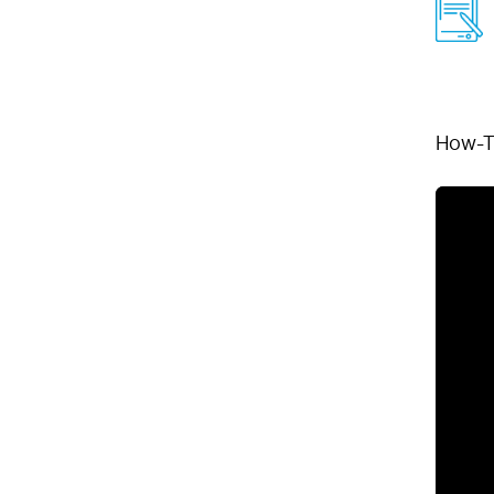
How-T