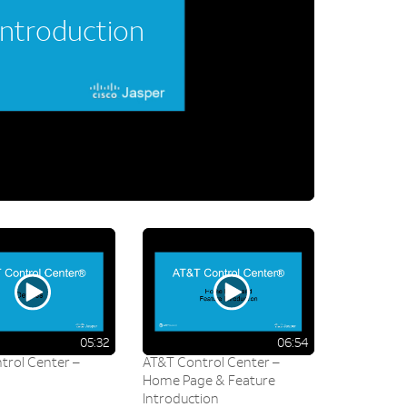
Introduction
05:32
06:54
trol Center –
AT&T Control Center –
Home Page & Feature
Introduction