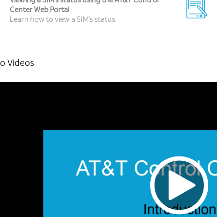
Viewing a SIM’s status using the AT&T Control
Center Web Portal
Learn how to view a SIM’s status.
o Videos