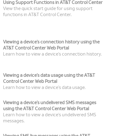
Using Support Functions in AT&T Control Center
View the quick start guide for using support
functions in AT&T Control Center.
Viewing a device’s connection history using the
AT&T Control Center Web Portal
Learn how to view a device’s connection history.
Viewing a device’s data usage using the AT&T
Control Center Web Portal
Learn how to view a device’s data usage.
Viewing a device’s undelivered SMS messages
using the AT&T Control Center Web Portal
Learn how to view a device’s undelivered SMS
messages.