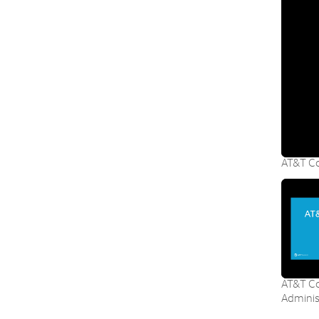
AT&T Co
AT&T Co
Adminis