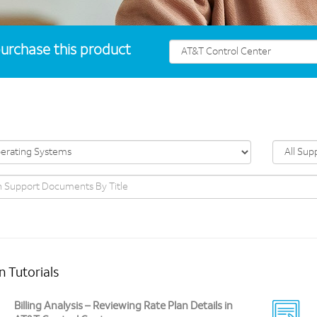
urchase this product
n Tutorials
Billing Analysis – Reviewing Rate Plan Details in