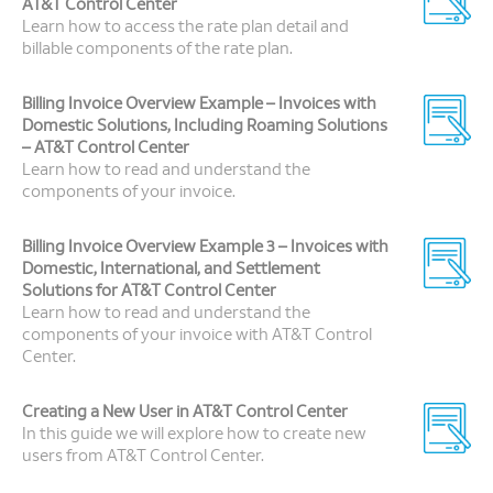
AT&T Control Center
Learn how to access the rate plan detail and
billable components of the rate plan.
Billing Invoice Overview Example – Invoices with
Domestic Solutions, Including Roaming Solutions
– AT&T Control Center
Learn how to read and understand the
components of your invoice.
Billing Invoice Overview Example 3 – Invoices with
Domestic, International, and Settlement
Solutions for AT&T Control Center
Learn how to read and understand the
components of your invoice with AT&T Control
Center.
Creating a New User in AT&T Control Center
In this guide we will explore how to create new
users from AT&T Control Center.