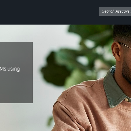
Ms using