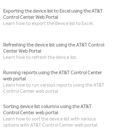
Exporting the device list to Excel using the AT&T
Control Center Web Portal
Learn how to export the device list to Excel.
Refreshing the device list using the AT&T Control
Center Web Portal
Learn how to refresh the device list.
Running reports using the AT&T Control Center
web portal
Learn how to run various reports using the AT&T
Control Center web portal
Sorting device list columns using the AT&T
Control Center web portal
Learn how to sort the device list with various
options with AT&T Control Center web portal.