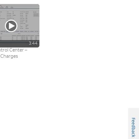
3:44
trol Center –
 Charges
Feedback