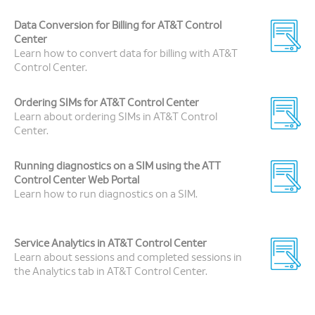
Data Conversion for Billing for AT&T Control
Center
Learn how to convert data for billing with AT&T
Control Center.
Ordering SIMs for AT&T Control Center
Learn about ordering SIMs in AT&T Control
Center.
Running diagnostics on a SIM using the ATT
Control Center Web Portal
Learn how to run diagnostics on a SIM.
Service Analytics in AT&T Control Center
Learn about sessions and completed sessions in
the Analytics tab in AT&T Control Center.