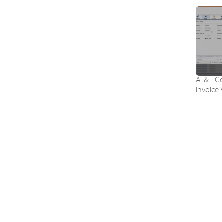
AT&T Co
Invoice 