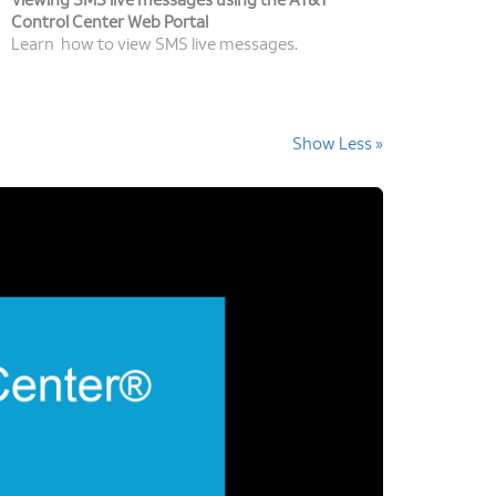
Viewing SMS live messages using the AT&T
Control Center Web Portal
Learn how to view SMS live messages.
Show Less »