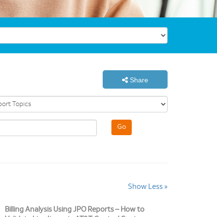
Share
Show Less »
Billing Analysis Using JPO Reports – How to