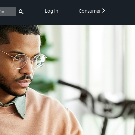
Log In
Consumer