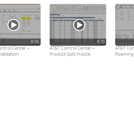
8:06
8:10
ntrol Center –
AT&T Control Center –
AT&T Con
Validation
Product Split Invoice
Roaming