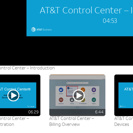
AT&T Control Center – 
04:53
ntrol Center – Introduction
06:29
6:44
ntrol Center –
AT&T Control Center –
AT&T Con
tration
Billing Overview
Devices