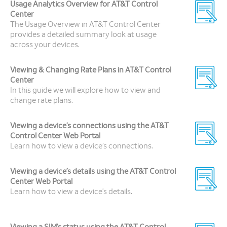
Usage Analytics Overview for AT&T Control
Center
The Usage Overview in AT&T Control Center
provides a detailed summary look at usage
across your devices.
Viewing & Changing Rate Plans in AT&T Control
Center
In this guide we will explore how to view and
change rate plans.
Viewing a device’s connections using the AT&T
Control Center Web Portal
Learn how to view a device’s connections.
Viewing a device’s details using the AT&T Control
Center Web Portal
Learn how to view a device’s details.