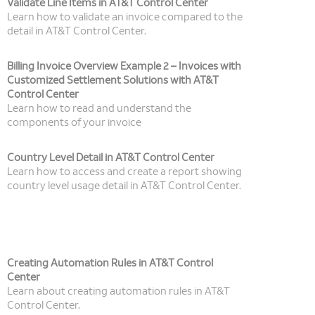
Validate Line Items in AT&T Control Center
Learn how to validate an invoice compared to the
detail in AT&T Control Center.
Billing Invoice Overview Example 2 – Invoices with
Customized Settlement Solutions with AT&T
Control Center
Learn how to read and understand the
components of your invoice
Country Level Detail in AT&T Control Center
Learn how to access and create a report showing
country level usage detail in AT&T Control Center.
Creating Automation Rules in AT&T Control
Center
Learn about creating automation rules in AT&T
Control Center.