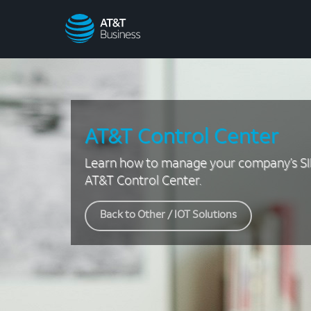
AT&T
Business
AT&T Control Center
Learn how to manage your company’s SI
AT&T Control Center.
Back to Other / IOT Solutions