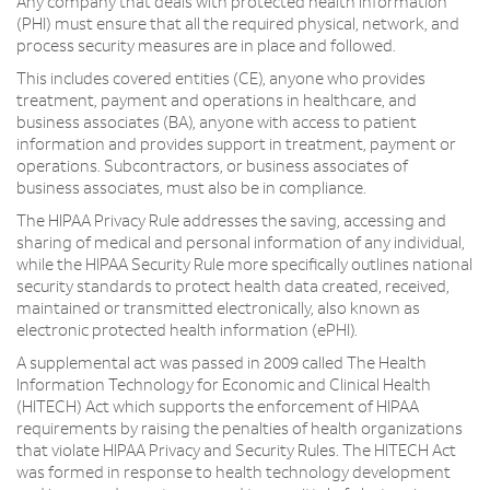
Any company that deals with protected health information
(PHI) must ensure that all the required physical, network, and
process security measures are in place and followed.
This includes covered entities (CE), anyone who provides
treatment, payment and operations in healthcare, and
business associates (BA), anyone with access to patient
information and provides support in treatment, payment or
operations. Subcontractors, or business associates of
business associates, must also be in compliance.
The HIPAA Privacy Rule addresses the saving, accessing and
sharing of medical and personal information of any individual,
while the HIPAA Security Rule more specifically outlines national
security standards to protect health data created, received,
maintained or transmitted electronically, also known as
electronic protected health information (ePHI).
A supplemental act was passed in 2009 called The Health
Information Technology for Economic and Clinical Health
(HITECH) Act which supports the enforcement of HIPAA
requirements by raising the penalties of health organizations
that violate HIPAA Privacy and Security Rules. The HITECH Act
was formed in response to health technology development