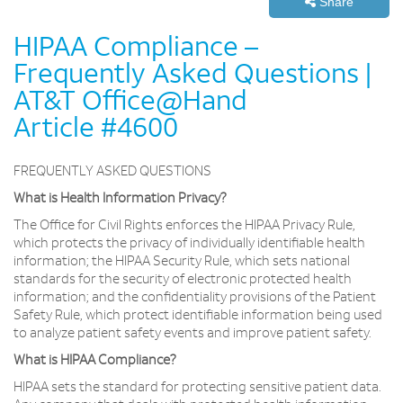
Share
HIPAA Compliance –
Frequently Asked Questions |
AT&T Office@Hand
Article #4600
FREQUENTLY ASKED QUESTIONS
What is Health Information Privacy?
The Office for Civil Rights enforces the HIPAA Privacy Rule,
which protects the privacy of individually identifiable health
information; the HIPAA Security Rule, which sets national
standards for the security of electronic protected health
information; and the confidentiality provisions of the Patient
Safety Rule, which protect identifiable information being used
to analyze patient safety events and improve patient safety.
What is HIPAA Compliance?
HIPAA sets the standard for protecting sensitive patient data.