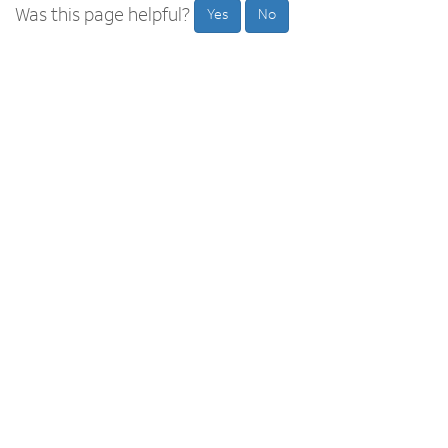
Was this page helpful?
Yes
No