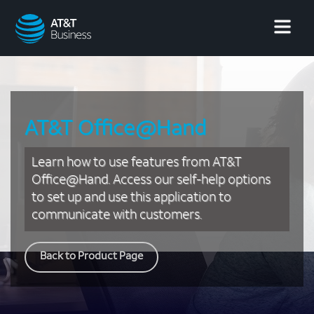
AT&T
Business
AT&T Office@Hand
Learn how to use features from AT&T
Office@Hand. Access our self-help options
to set up and use this application to
communicate with customers.
Back to Product Page