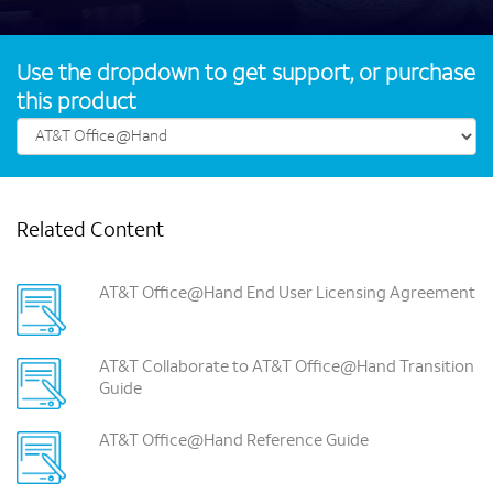
Use the dropdown to get support, or purchase
this product
Related Content
AT&T Office@Hand End User Licensing Agreement
AT&T Collaborate to AT&T Office@Hand Transition
Guide
AT&T Office@Hand Reference Guide