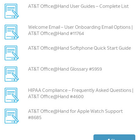
AT&T Office@Hand User Guides – Complete List
Welcome Email – User Onboarding Email Options |
AT&T Office@Hand #11764
AT&T Office@Hand Softphone Quick Start Guide
AT&T Office@Hand Glossary #5959
HIPAA Compliance – Frequently Asked Questions |
AT&T Office@Hand #4600
AT&T Office@Hand for Apple Watch Support
#8685