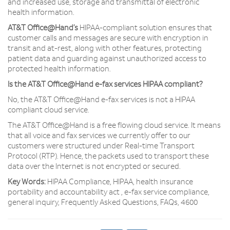
and increased use, storage and transmittal of electronic
health information.
AT&T Office@Hand’s
HIPAA-compliant solution ensures that
customer calls and messages are secure with encryption in
transit and at-rest, along with other features, protecting
patient data and guarding against unauthorized access to
protected health information.
Is the AT&T Office@Hand e-fax services HIPAA compliant?
No, the AT&T Office@Hand e-fax services is not a HIPAA
compliant cloud service.
The AT&T Office@Hand is a free flowing cloud service. It means
that all voice and fax services we currently offer to our
customers were structured under Real-time Transport
Protocol (RTP). Hence, the packets used to transport these
data over the Internet is not encrypted or secured.
Key Words:
HIPAA Compliance, HIPAA, health insurance
portability and accountability act , e-fax service compliance,
general inquiry, Frequently Asked Questions, FAQs, 4600