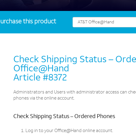
urchase this product
Check Shipping Status – Ord
Office@Hand
Article #8372
Administrators and Users with administrator access can chec
phones via the online account.
Check Shipping Status – Ordered Phones
Log in to your Office@Hand online account.