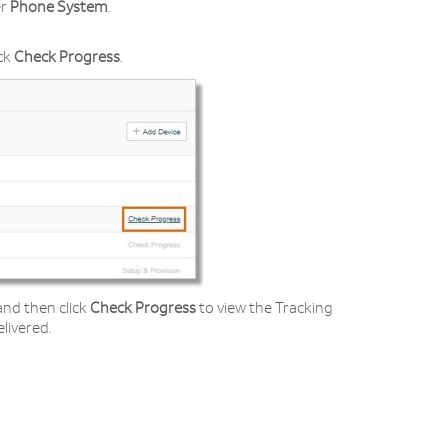
r
Phone System
.
ick
Check Progress
.
and then click
Check Progress
to view the Tracking
livered.