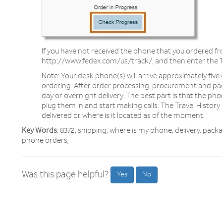
If you have not received the phone that you ordered 
http://www.fedex.com/us/track/, and then enter the 
Note
: Your desk phone(s) will arrive approximately five
ordering. After order processing, procurement and pa
day or overnight delivery. The best part is that the pho
plug them in and start making calls. The Travel History p
delivered or where is it located as of the moment.
Key Words
: 8372, shipping, where is my phone, delivery, pac
phone orders,
Was this page helpful?
Yes
No