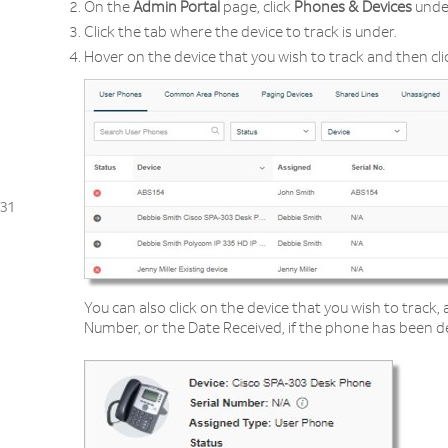
On the
Admin Portal
page, click
Phones & Devices
unde
Click the tab where the device to track is under.
Hover on the device that you wish to track and then cl
31
You can also click on the device that you wish to track, 
Number, or the Date Received, if the phone has been de