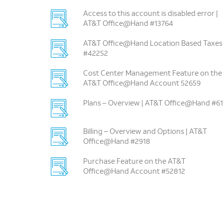
Access to this account is disabled error |
AT&T Office@Hand #13764
AT&T Office@Hand Location Based Taxes
#42252
Cost Center Management Feature on the
AT&T Office@Hand Account 52659
Plans – Overview | AT&T Office@Hand #61
Billing – Overview and Options | AT&T
Office@Hand #2918
Purchase Feature on the AT&T
Office@Hand Account #52812