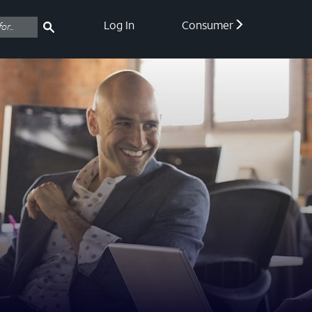
Log In
Consumer