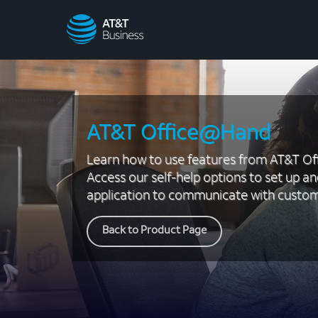
AT&T
Business
AT&T Office@Hand
Learn how to use features from AT&T O
Access our self-help options to set up an
application to communicate with custom
Back to Product Page