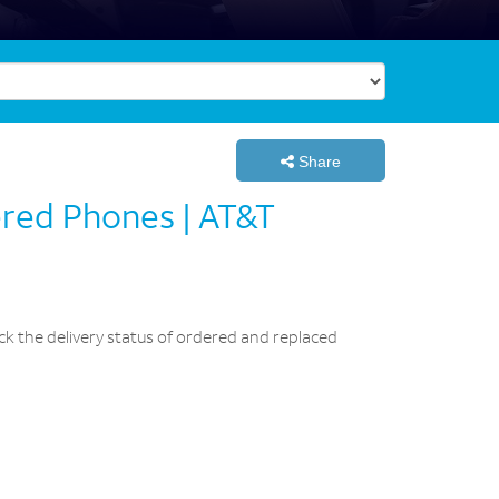
Share
ered Phones | AT&T
k the delivery status of ordered and replaced