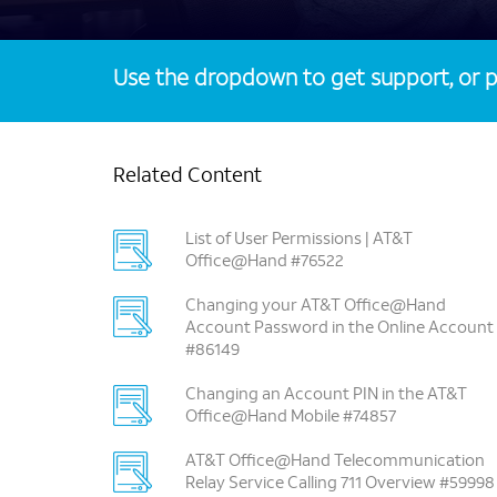
Use the dropdown to get support, or p
Related Content
List of User Permissions | AT&T
Office@Hand #76522
Changing your AT&T Office@Hand
Account Password in the Online Account
#86149
Changing an Account PIN in the AT&T
Office@Hand Mobile #74857
AT&T Office@Hand Telecommunication
Relay Service Calling 711 Overview #59998