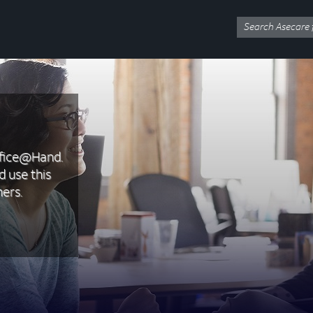
ffice@Hand.
d use this
ers.