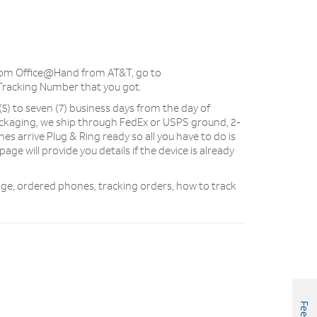
from Office@Hand from AT&T, go to
Tracking Number that you got.
 (5) to seven (7) business days from the day of
ckaging, we ship through FedEx or USPS ground, 2-
nes arrive Plug & Ring ready so all you have to do is
age will provide you details if the device is already
kage, ordered phones, tracking orders, how to track